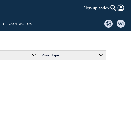
Sign up today
ITY
CONTACT US
Asset Type