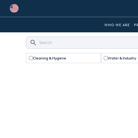
Global
WHO WE ARE
P
Australia
Brazil
Cleaning & Hygiene
Water & Industry
Bulgaria
China
Colombia
France
Germany
Hungary
India