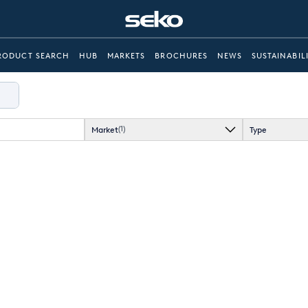
RODUCT SEARCH
HUB
MARKETS
BROCHURES
NEWS
SUSTAINABIL
Market
Type
(1)