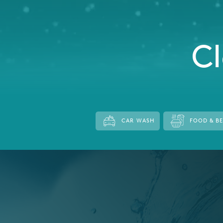
Italy
Japan
Cl
Mexico
Netherlands
Romania
Russia
CAR WASH
FOOD & B
Singapore
South Africa
Spain
Thailand
Turkey