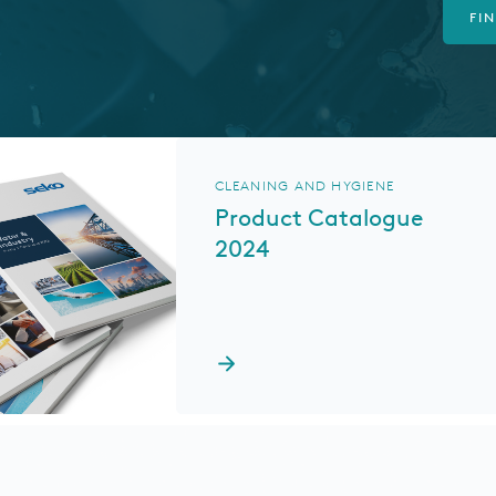
FI
CLEANING AND HYGIENE
Product Catalogue
2024