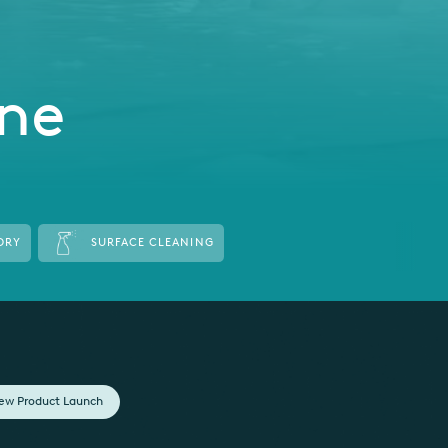
ene
DRY
SURFACE CLEANING
ew Product Launch