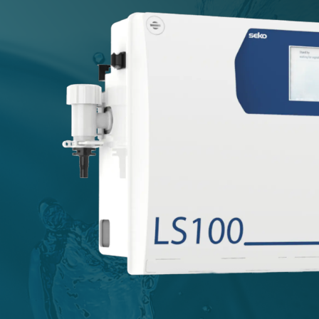
USA
United Arab Emirates
United Kingdom