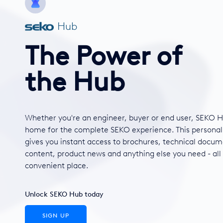
Hub
The Power of
the Hub
Whether you're an engineer, buyer or end user, SEKO H
home for the complete SEKO experience. This personal
gives you instant access to brochures, technical docum
content, product news and anything else you need - all
convenient place.
Unlock SEKO Hub today
SIGN UP