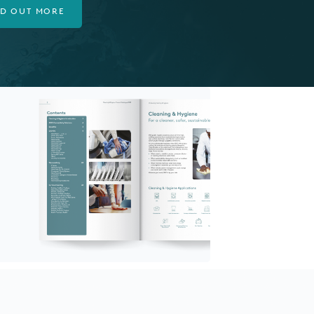
ND OUT MORE