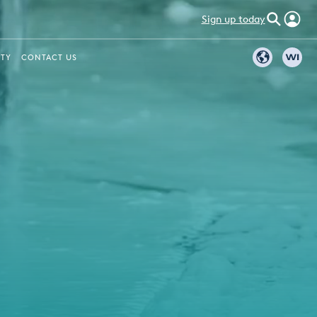
Sign up today
ITY
CONTACT US