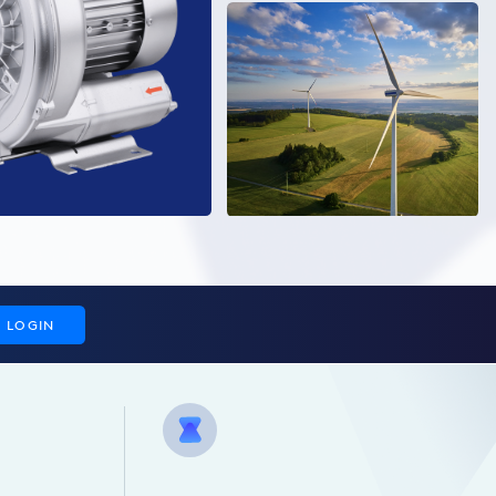
LOGIN