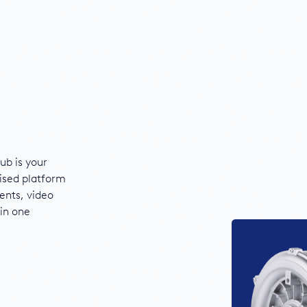
ub is your
ised platform
ents, video
 in one