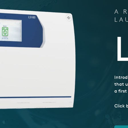
A 
LA
Introd
that u
a firs
Click 