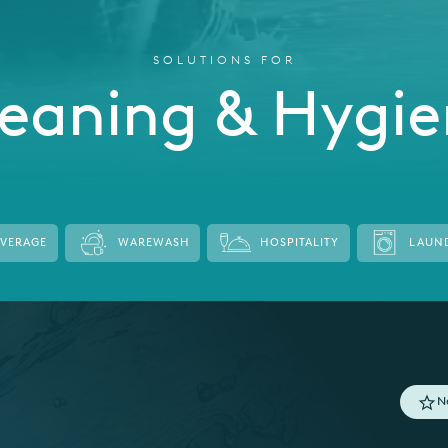
SOLUTIONS FOR
eaning & Hygi
EVERAGE
WAREWASH
HOSPITALITY
LAUN
N