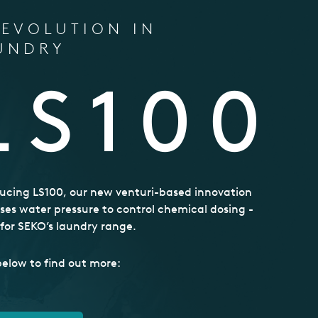
REVOLUTION IN
UNDRY
LS100
ucing LS100, our new venturi-based innovation
ses water pressure to control chemical dosing -
t for SEKO’s laundry range.
below to find out more: