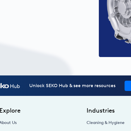
Unlock SEKO Hub & see more resources
Explore
Industries
About Us
Cleaning & Hygiene