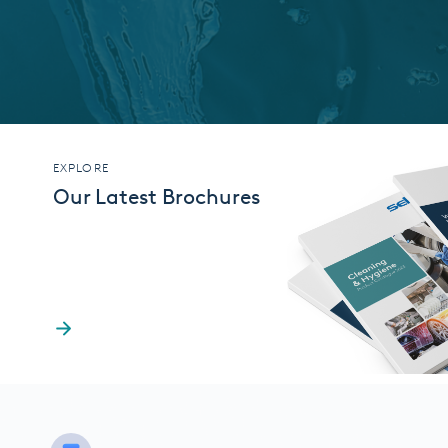
EXPLORE
Our Latest Brochures