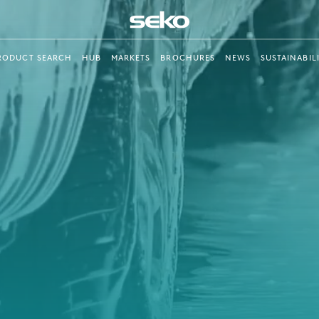
RODUCT SEARCH
HUB
MARKETS
BROCHURES
NEWS
SUSTAINABIL