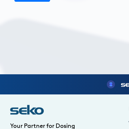
Your Partner for Dosing