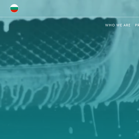
Global
WHO WE ARE
P
Australia
Brazil
Bulgaria
China
Colombia
France
Germany
Hungary
India