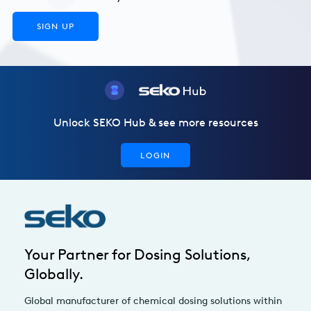
SIGN UP
Unlock SEKO Hub & see more resources
LOGIN
Your Partner for Dosing Solutions,
Globally.
Global manufacturer of chemical dosing solutions within