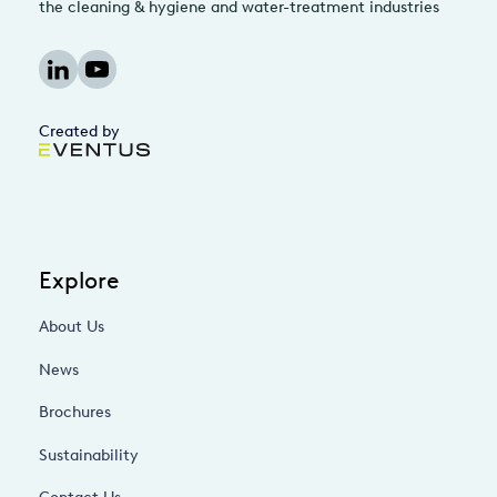
the cleaning & hygiene and water-treatment industries
Created by
Explore
About Us
News
Brochures
Sustainability