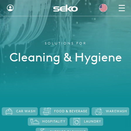
Global
Australia
SOLUTIONS FOR
Brazil
Cleaning & Hygiene
Bulgaria
China
Colombia
France
Germany
CAR WASH
FOOD & BEVERAGE
WAREWASH
Hungary
HOSPITALITY
LAUNDRY
India