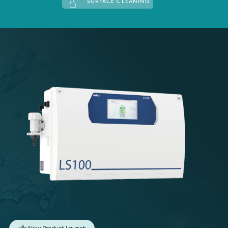
SURFACE CLEANING
Italy
Japan
Mexico
Netherlands
Romania
Russia
Singapore
South Africa
Spain
Thailand
Turkey
New Product Launch