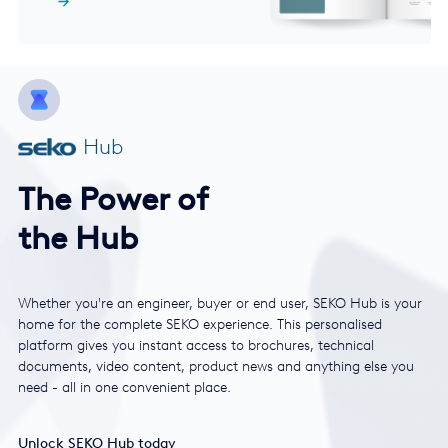
Hub
The Power of
the Hub
Whether you're an engineer, buyer or end user, SEKO Hub is your
home for the complete SEKO experience. This personalised
platform gives you instant access to brochures, technical
documents, video content, product news and anything else you
need - all in one convenient place.
Unlock SEKO Hub today