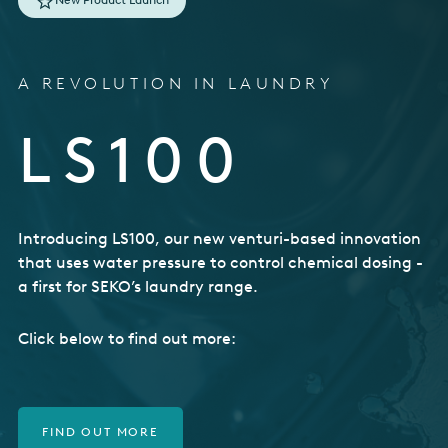
USA
United Arab Emirates
A REVOLUTION IN LAUNDRY
United Kingdom
LS100
Introducing LS100, our new venturi-based innovation
that uses water pressure to control chemical dosing -
a first for SEKO’s laundry range.
Click below to find out more:
FIND OUT MORE