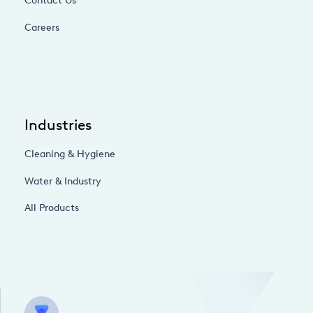
Contact Us
Careers
Industries
Cleaning & Hygiene
Water & Industry
All Products