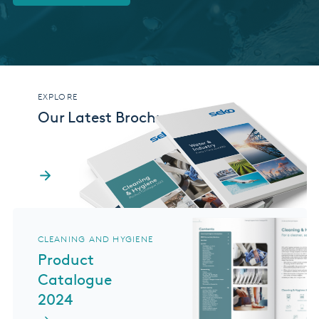
EXPLORE
Our Latest Brochures
CLEANING AND HYGIENE
Product
Catalogue
2024