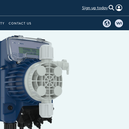
Sign up today
ITY
CONTACT US