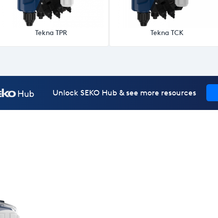
Tekna TPR
Tekna TCK
Unlock SEKO Hub & see more resources