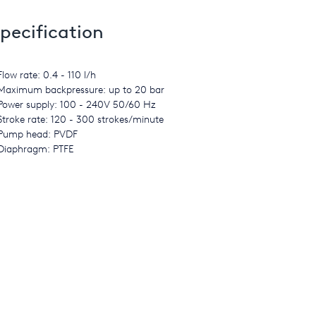
pecification
Flow rate: 0.4 - 110 l/h
Maximum backpressure: up to 20 bar
Power supply: 100 - 240V 50/60 Hz
Stroke rate: 120 - 300 strokes/minute
Pump head: PVDF
Diaphragm: PTFE