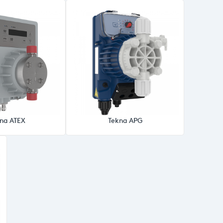
na ATEX
Tekna APG