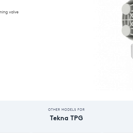
ming valve
OTHER MODELS FOR
Tekna TPG