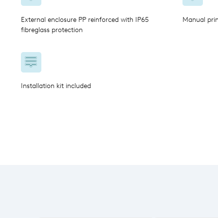
External enclosure PP reinforced with IP65
Manual pri
fibreglass protection
Installation kit included