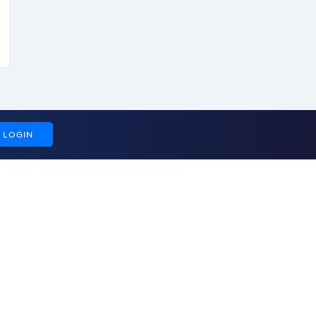
LOGIN