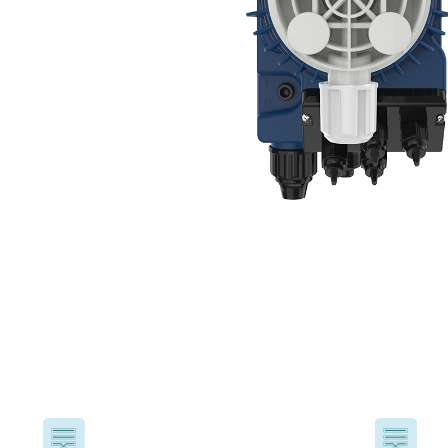
USA
United Arab Emirates
United Kingdom