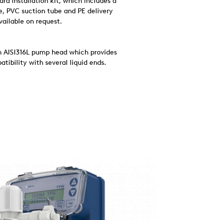
d installation kit, which includes a
ve, PVC suction tube and PE delivery
available on request.
an AISI316L pump head which provides
tibility with several liquid ends.