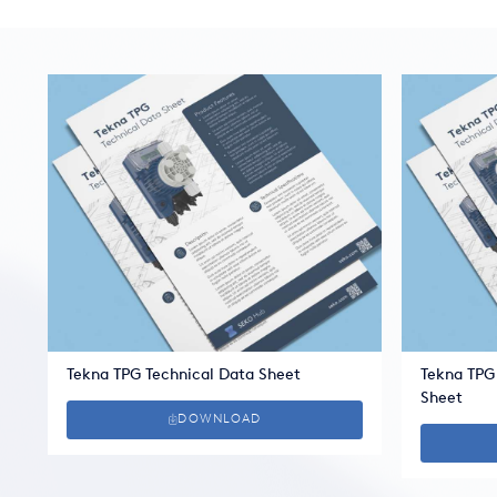
Tekna TPG Technical Data Sheet
Tekna TPG
Sheet
DOWNLOAD