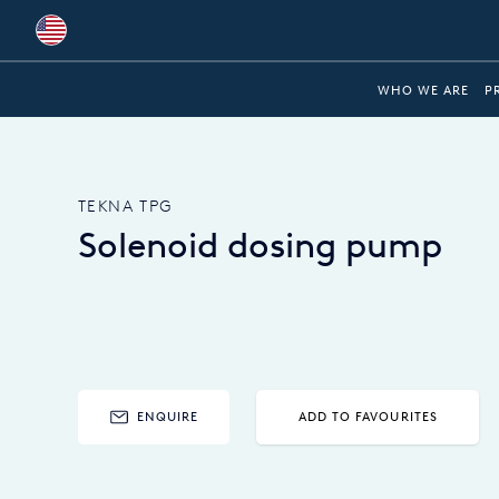
Global
WHO WE ARE
P
Australia
Brazil
TEKNA TPG
Bulgaria
Solenoid dosing pump
China
Colombia
France
Germany
ENQUIRE
ADD TO FAVOURITES
Hungary
India