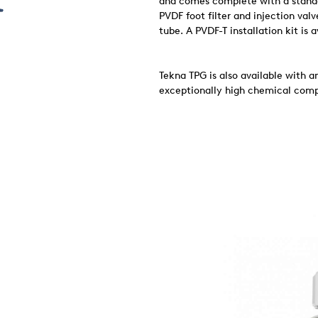
and comes complete with a standar
PVDF foot filter and injection val
tube. A PVDF-T installation kit is 
Tekna TPG is also available with 
exceptionally high chemical compa