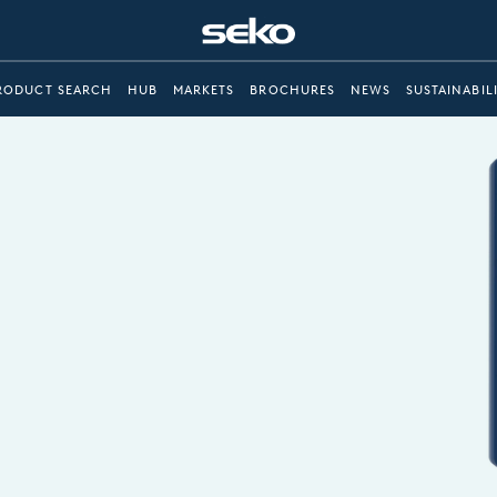
RODUCT SEARCH
HUB
MARKETS
BROCHURES
NEWS
SUSTAINABIL