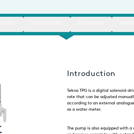
EATURES
SPECIFICATIONS
DOWNLOADS
MARKE
Introduction
Tekna TPG is a digital solenoid-d
rate that can be adjusted manuall
according to an external analogue 
as a water meter.
The pump is also equipped with a 