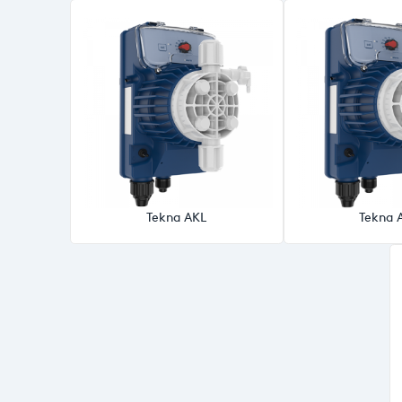
Tekna AKL
Tekna 