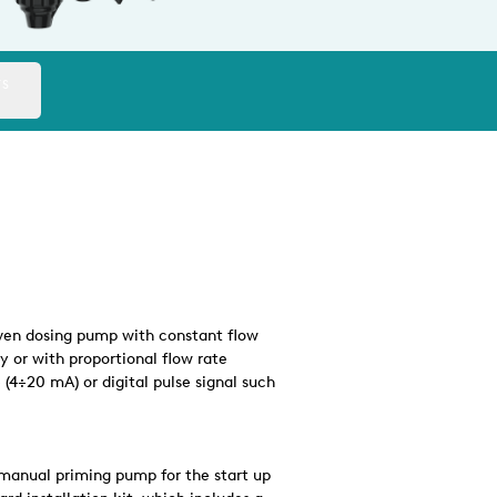
TS
riven dosing pump with constant flow
y or with proportional flow rate
(4÷20 mA) or digital pulse signal such
manual priming pump for the start up