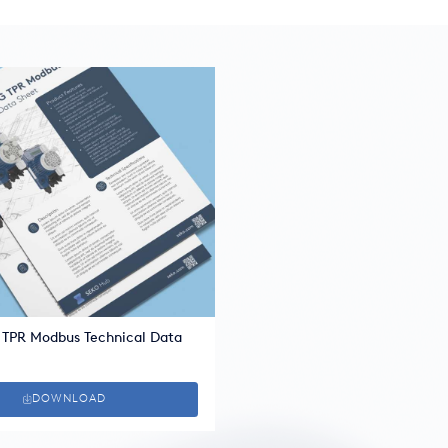
 TPR Modbus Technical Data
DOWNLOAD