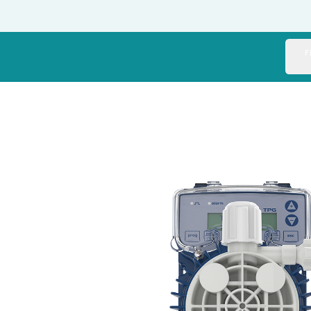
Italy
Japan
F
Mexico
Netherlands
Romania
Russia
Singapore
South Africa
Spain
Thailand
Turkey