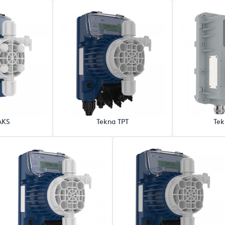
AKS
Tekna TPT
Tek