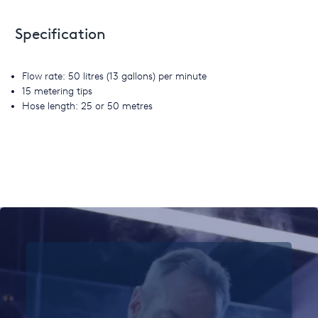
Specification
Flow rate: 50 litres (13 gallons) per minute
15 metering tips
Hose length: 25 or 50 metres