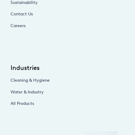
Sustainability
Contact Us
Careers
Industries
Cleaning & Hygiene
Water & Industry
All Products