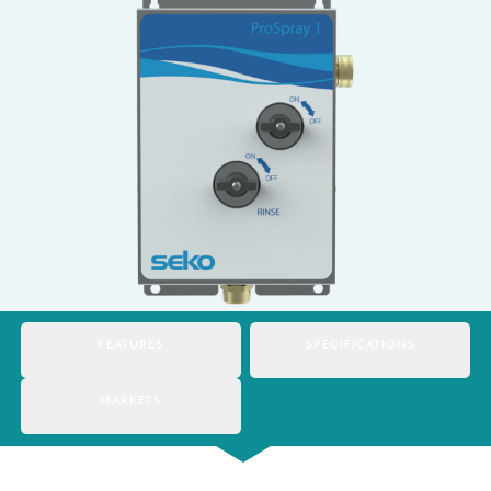
Italy
Japan
Mexico
Netherlands
Romania
Russia
Singapore
South Africa
FEATURES
SPECIFICATIONS
Spain
MARKETS
Thailand
Turkey