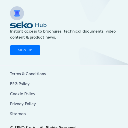
Hub
Instant access to brochures, technical documents, video
content & product news.
SIGN UP
Terms & Conditions
ESG Policy
Cookie Policy
Privacy Policy
Sitemap
© SEKO S.p.A. | All Rights Reserved