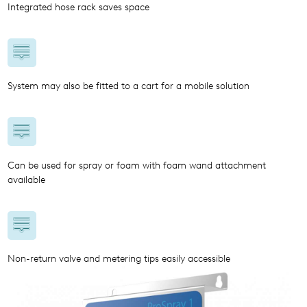
Integrated hose rack saves space
System may also be fitted to a cart for a mobile solution
Can be used for spray or foam with foam wand attachment
available
Non-return valve and metering tips easily accessible