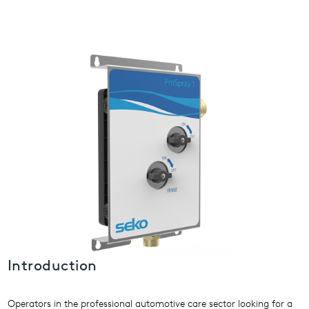
USA
United Arab Emirates
United Kingdom
Introduction
Operators in the professional automotive care sector looking for a