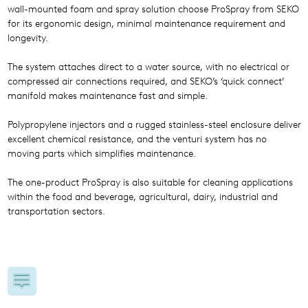
wall-mounted foam and spray solution choose ProSpray from SEKO
for its ergonomic design, minimal maintenance requirement and
longevity.
The system attaches direct to a water source, with no electrical or
compressed air connections required, and SEKO’s ‘quick connect’
manifold makes maintenance fast and simple.
Polypropylene injectors and a rugged stainless-steel enclosure deliver
excellent chemical resistance, and the venturi system has no
moving parts which simplifies maintenance.
The one-product ProSpray is also suitable for cleaning applications
within the food and beverage, agricultural, dairy, industrial and
transportation sectors.