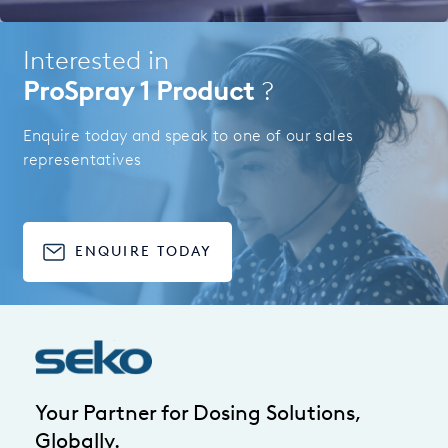
Interested in
ProSpray 1 Product
?
Enquire today and speak to one of our sales
representatives
ENQUIRE TODAY
Your Partner for Dosing Solutions,
Globally.