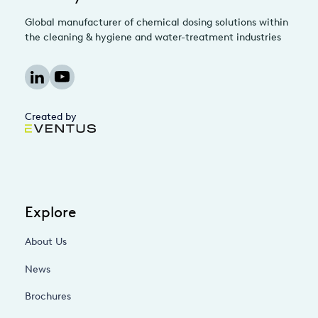
Global manufacturer of chemical dosing solutions within
the cleaning & hygiene and water-treatment industries
Created by
Explore
About Us
News
Brochures