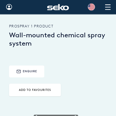
Global
PROSPRAY 1 PRODUCT
Australia
Wall-mounted chemical spray
Brazil
system
Bulgaria
China
ENQUIRE
Colombia
France
ADD TO FAVOURITES
Germany
Hungary
India