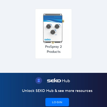
ProSpray 2
Products
Unlock SEKO Hub & see more resources
LOGIN