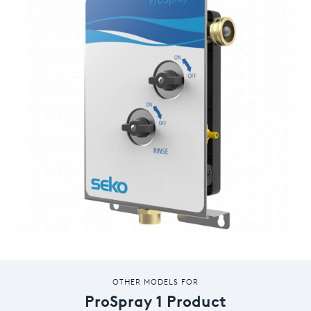
OTHER MODELS FOR
ProSpray 1 Product