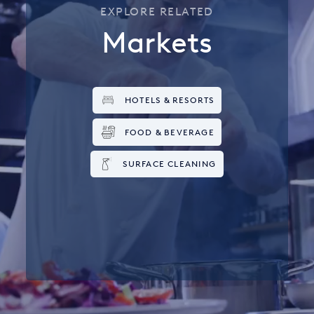
EXPLORE RELATED
Markets
HOTELS & RESORTS
FOOD & BEVERAGE
SURFACE CLEANING