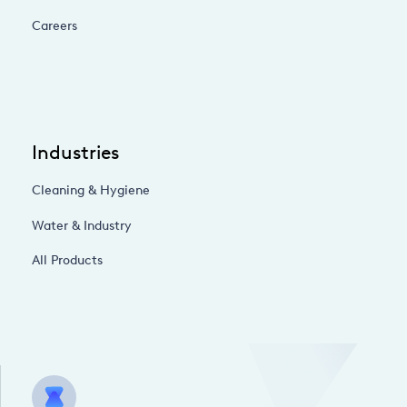
Careers
Industries
Cleaning & Hygiene
Water & Industry
All Products