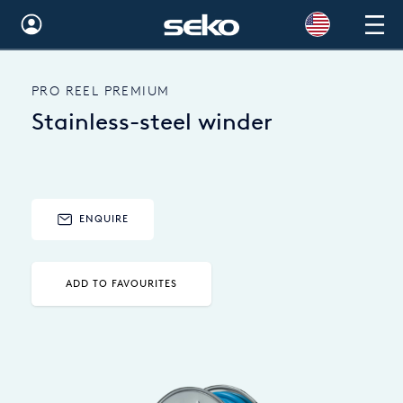
Global
PRO REEL PREMIUM
Australia
Stainless-steel winder
Brazil
Bulgaria
China
ENQUIRE
Colombia
ADD TO FAVOURITES
France
Germany
Hungary
India