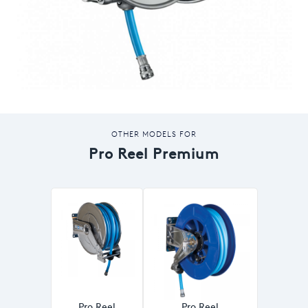
OTHER MODELS FOR
Pro Reel Premium
Pro Reel
Pro Reel