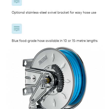
Optional stainless-steel swivel bracket for easy hose use
Blue food-grade hose available in 10 or 15-metre lengths