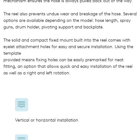
mechanism ensures the hose is always pulled back out of the way.
The reel also prevents undue wear and breakage of the hose. Several
options are available depending on the model: hose length, spray
guns, drum holder, pivoting support and backplate.
The solid and compact fixed mount built into the reel comes with
eyelet attachment holes for easy and secure installation. Using the
template
provided means fixing holes can be easily premarked for neat
fitting, an option that allows quick and easy installation of the reel
as well as a right and left rotation.
Vertical or horizontal installation