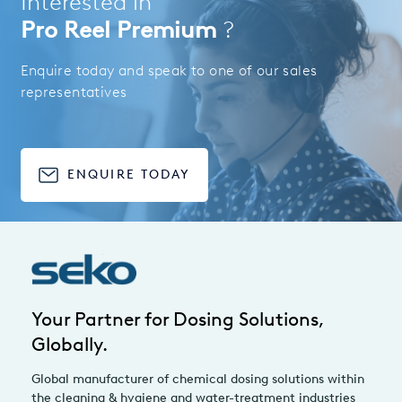
Interested in
Pro Reel Premium
?
Enquire today and speak to one of our sales
representatives
ENQUIRE TODAY
Your Partner for Dosing Solutions,
Globally.
Global manufacturer of chemical dosing solutions within
the cleaning & hygiene and water-treatment industries