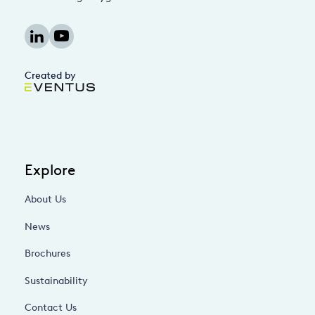
Created by
Explore
About Us
News
Brochures
Sustainability
Contact Us