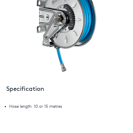
Specification
Hose length: 10 or 15 metres