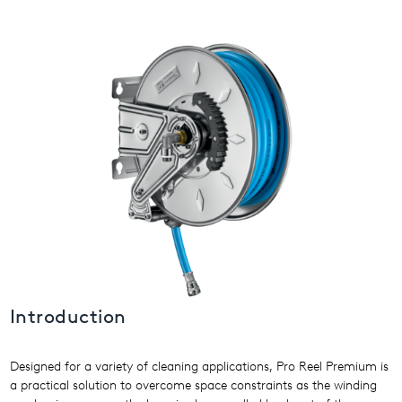
USA
United Arab Emirates
United Kingdom
Introduction
Designed for a variety of cleaning applications, Pro Reel Premium is
a practical solution to overcome space constraints as the winding