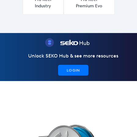
Industry
Premium Evo
Unlock SEKO Hub & see more resources
LOGIN