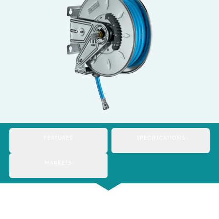
Italy
Japan
Mexico
Netherlands
Romania
Russia
Singapore
FEATURES
SPECIFICATIONS
South Africa
MARKETS
Spain
Thailand
Turkey