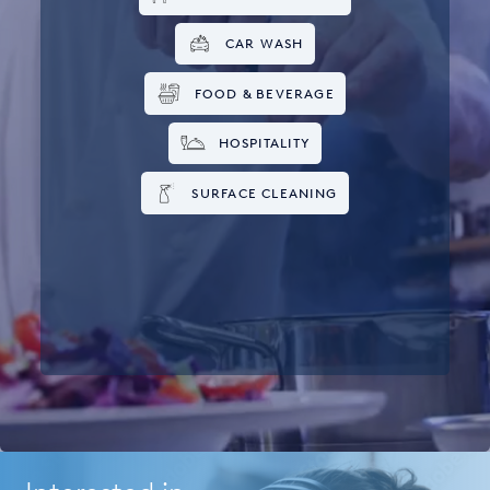
CAR WASH
FOOD & BEVERAGE
HOSPITALITY
SURFACE CLEANING