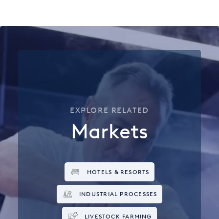
EXPLORE RELATED
Markets
HOTELS & RESORTS
INDUSTRIAL PROCESSES
LIVESTOCK FARMING