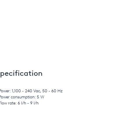
pecification
Power: 1,100 - 240 Vac, 50 - 60 Hz
Power consumption: 5 W
Flow rate: 6 l/h - 9 l/h