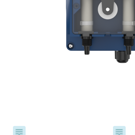
USA
United Arab Emirates
United Kingdom