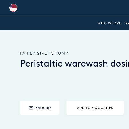
Global
WHO WE ARE
P
Australia
Brazil
PA PERISTALTIC PUMP
Bulgaria
Peristaltic warewash do
China
Colombia
France
Germany
ENQUIRE
ADD TO FAVOURITES
Hungary
India