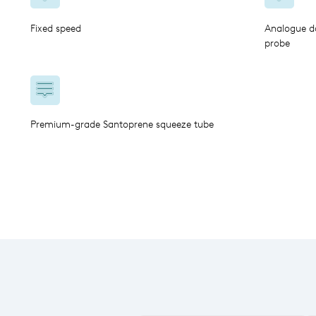
Fixed speed
Analogue do
probe
Premium-grade Santoprene squeeze tube