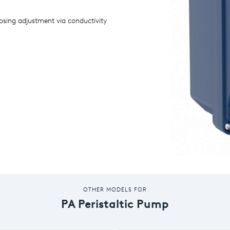
sing adjustment via conductivity
OTHER MODELS FOR
PA Peristaltic Pump