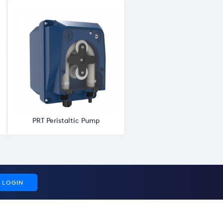
PRT Peristaltic Pump
LOGIN