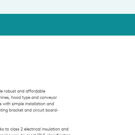
ble robust and affordable
hines, hood type and conveyor
with simple installation and
ting bracket and circuit board-
ks to class 2 electrical insulation and