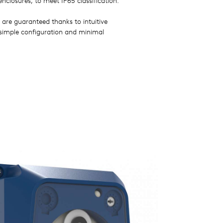
enclosures, to meet IP65 classification.
 are guaranteed thanks to intuitive
 simple configuration and minimal