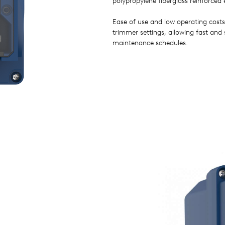
polypropylene fiberglass reinforced 
Ease of use and low operating costs
trimmer settings, allowing fast and
maintenance schedules.