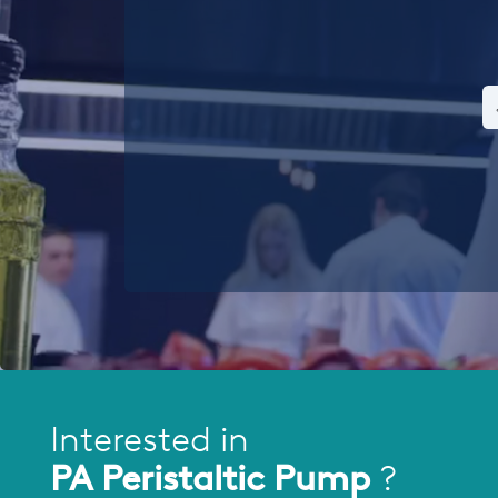
Interested in
PA Peristaltic Pump
?