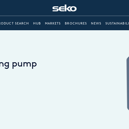
RODUCT SEARCH
HUB
MARKETS
BROCHURES
NEWS
SUSTAINABIL
sing pump