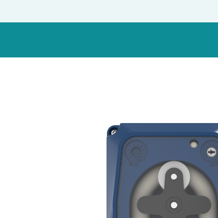
Italy
Japan
Mexico
Netherlands
Romania
Russia
Singapore
South Africa
Spain
Thailand
Turkey