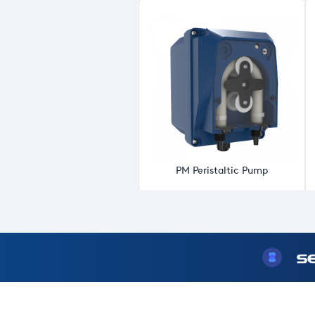
PM Peristaltic Pump