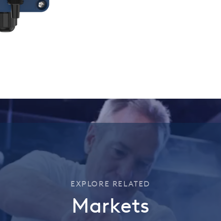
EXPLORE RELATED
Markets