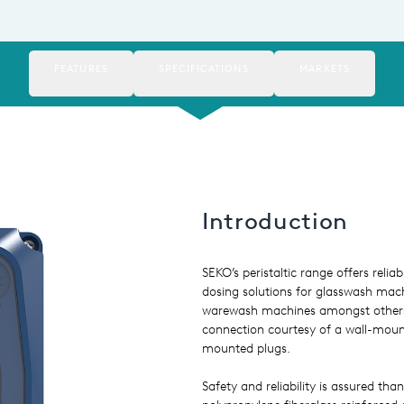
FEATURES
SPECIFICATIONS
MARKETS
Introduction
SEKO’s peristaltic range offers relia
dosing solutions for glasswash mac
warewash machines amongst others 
connection courtesy of a wall-moun
mounted plugs.
Safety and reliability is assured than