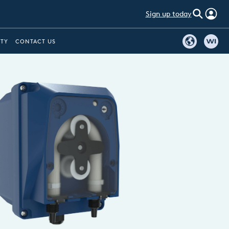
Sign up today
ITY
CONTACT US