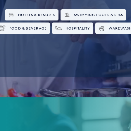
HOTELS & RESORTS
SWIMMING POOLS & SPAS
FOOD & BEVERAGE
HOSPITALITY
WAREWAS