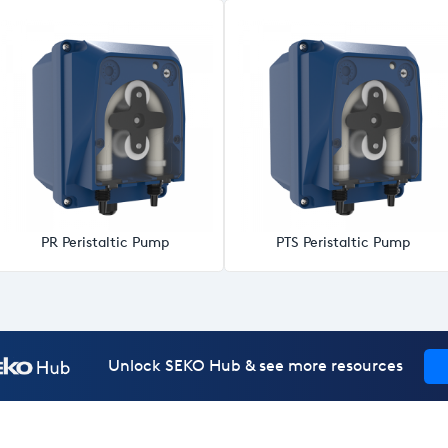
PR Peristaltic Pump
PTS Peristaltic Pump
Unlock SEKO Hub & see more resources