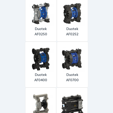
Duotek
Duotek
AF0250
AF0252
Duotek
Duotek
AF0400
AF0700