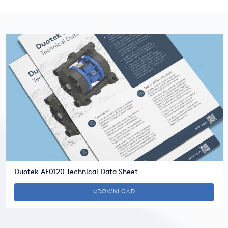
Duotek AF0120 Technical Data Sheet
DOWNLOAD