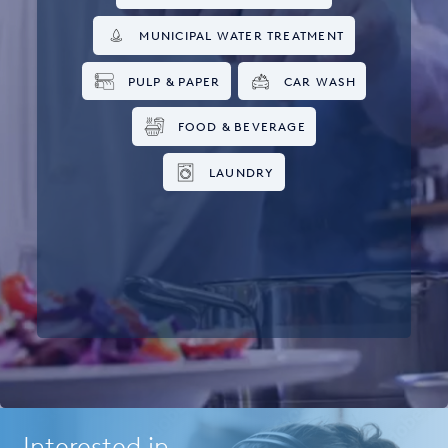
MUNICIPAL WATER TREATMENT
PULP & PAPER
CAR WASH
FOOD & BEVERAGE
LAUNDRY
Interested in