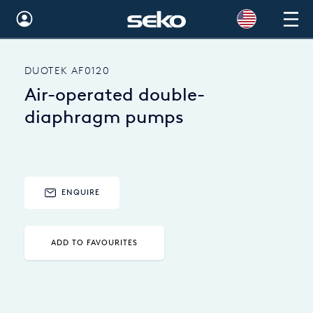
Global
DUOTEK AF0120
Australia
Air-operated double-
Brazil
diaphragm pumps
Bulgaria
China
ENQUIRE
Colombia
France
ADD TO FAVOURITES
Germany
Hungary
India