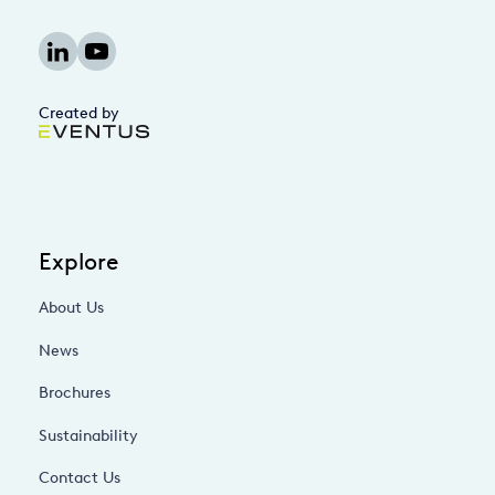
Created by
Explore
About Us
News
Brochures
Sustainability
Contact Us