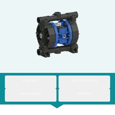
Italy
Japan
Mexico
Netherlands
Romania
Russia
Singapore
South Africa
FEATURES
SPECIFICATIONS
Spain
DOWNLOADS
MARKETS
Thailand
Turkey