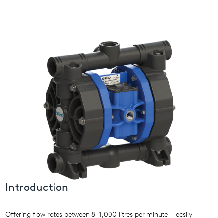
USA
United Arab Emirates
United Kingdom
Introduction
Offering flow rates between 8–1,000 litres per minute – easily