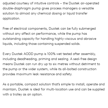
adjusted courtesy of intuitive controls – the Duotek air-operated
double-diaphragm pump gives process managers a versatile
solution to almost any chemical dosing or liquid transfer
application.
Free of electrical components, Duotek can be fully submerged
without any affect on performance, while the pump has
outstanding capacity for handling highly-viscous and abrasive
liquids, including those containing suspended solids.
Every Duotek AODD pump is 100% wet tested after assembly,
including deadheading, priming and sealing. A seal-free design
means Duotek can run dry up to six metres without detriment to
the pump or the wider system, while its all-bolted construction
provides maximum leak resistance and safety.
As a portable, compact solution that’s simple to install, operate and
maintain, Duotek is ideal for multi-location use and can be supplied
with a trolley as an option.