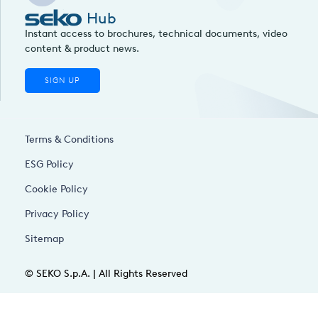
Hub
Instant access to brochures, technical documents, video
content & product news.
SIGN UP
Terms & Conditions
ESG Policy
Cookie Policy
Privacy Policy
Sitemap
© SEKO S.p.A. | All Rights Reserved