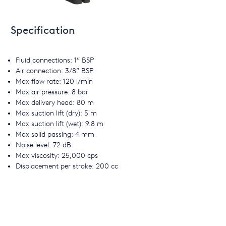
Specification
Fluid connections: 1” BSP
Air connection: 3/8” BSP
Max flow rate: 120 l/min
Max air pressure: 8 bar
Max delivery head: 80 m
Max suction lift (dry): 5 m
Max suction lift (wet): 9.8 m
Max solid passing: 4 mm
Noise level: 72 dB
Max viscosity: 25,000 cps
Displacement per stroke: 200 cc