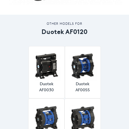
OTHER MODELS FOR
Duotek AF0120
Duotek
Duotek
AF0030
AF0055