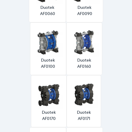
Duotek
Duotek
AF0060
AF0090
Duotek
Duotek
AF0100
AF0160
Duotek
Duotek
AF0170
AF0171