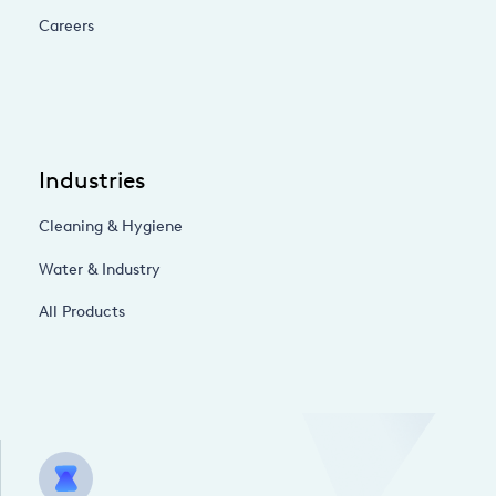
Careers
Industries
Cleaning & Hygiene
Water & Industry
All Products