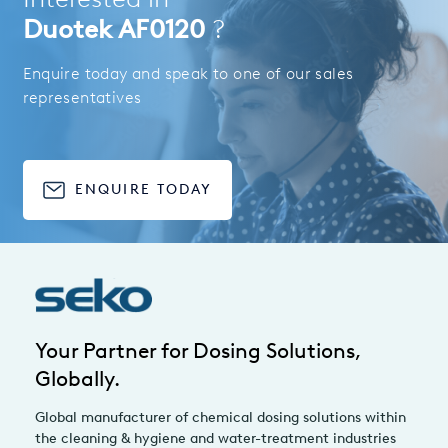
Duotek AF0120
?
Enquire today and speak to one of our sales
representatives
ENQUIRE TODAY
Your Partner for Dosing Solutions,
Globally.
Global manufacturer of chemical dosing solutions within
the cleaning & hygiene and water-treatment industries