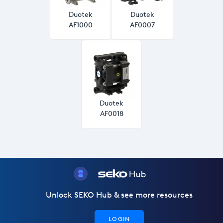
Duotek
Duotek
AF1000
AF0007
Duotek
AF0018
Unlock SEKO Hub & see more resources
LOGIN