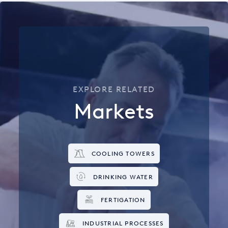
EXPLORE RELATED
Markets
COOLING TOWERS
DRINKING WATER
FERTIGATION
INDUSTRIAL PROCESSES