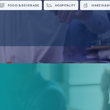
FOOD & BEVERAGE
HOSPITALITY
WAREWAS