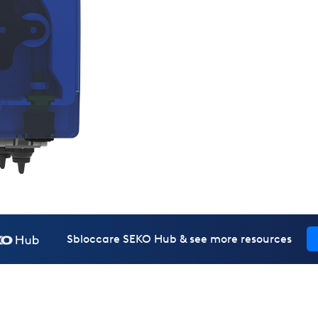
Sbloccare SEKO Hub & see more resources