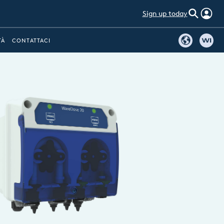
Sign up today
TÀ
CONTATTACI