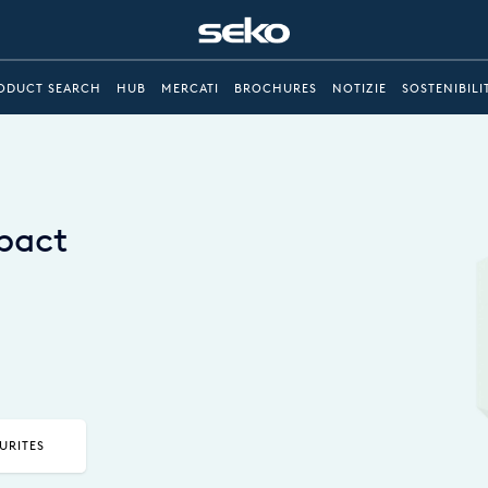
ODUCT SEARCH
HUB
MERCATI
BROCHURES
NOTIZIE
SOSTENIBILI
mpact
URITES