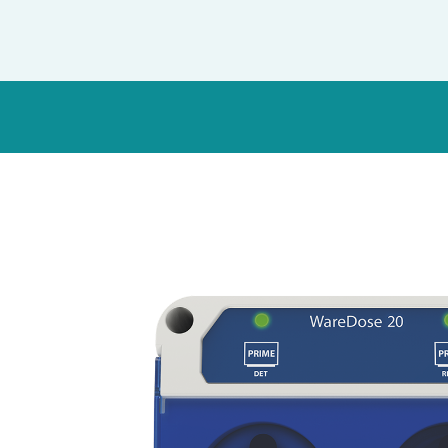
Italy
Japan
Mexico
Netherlands
Romania
Russia
Singapore
South Africa
Spain
Thailand
Turkey