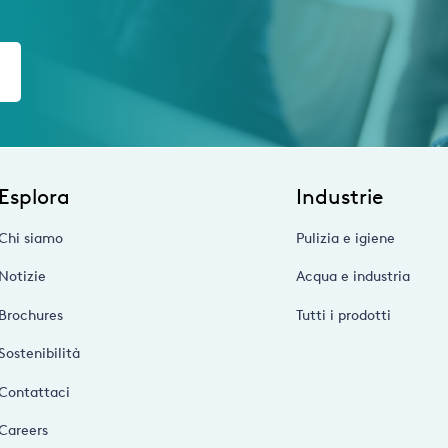
Esplora
Industrie
Chi siamo
Pulizia e igiene
Notizie
Acqua e industria
Brochures
Tutti i prodotti
Sostenibilità
Contattaci
Careers