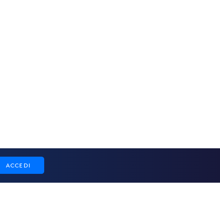
ACCEDI