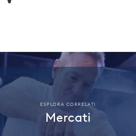
ESPLORA CORRELATI
Mercati