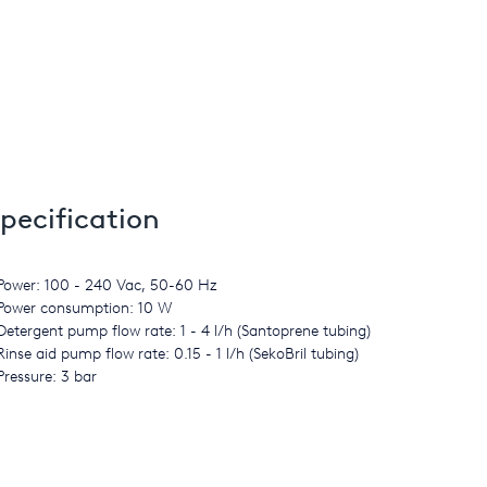
pecification
Power: 100 - 240 Vac, 50-60 Hz
Power consumption: 10 W
Detergent pump flow rate: 1 - 4 l/h (Santoprene tubing)
Rinse aid pump flow rate: 0.15 - 1 l/h (SekoBril tubing)
Pressure: 3 bar