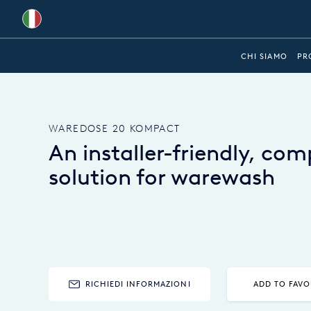
Global
CHI SIAMO
PR
Australia
Brazil
WAREDOSE 20 KOMPACT
Bulgaria
An installer-friendly, co
China
solution for warewash
Colombia
France
Germany
Hungary
RICHIEDI INFORMAZIONI
ADD TO FAVO
India