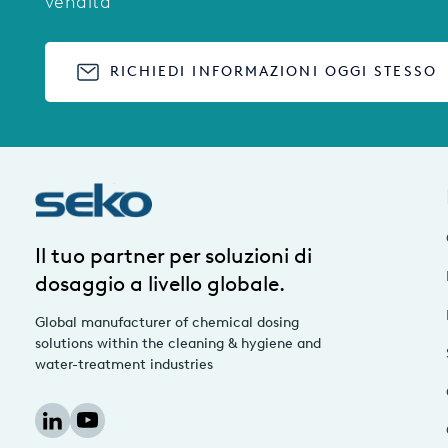
vendita
RICHIEDI INFORMAZIONI OGGI STESSO
Il tuo partner per soluzioni di
dosaggio a livello globale.
Global manufacturer of chemical dosing
solutions within the cleaning & hygiene and
water-treatment industries