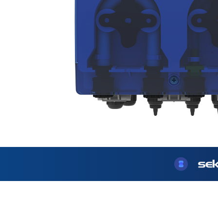
USA
United Arab Emirates
United Kingdom