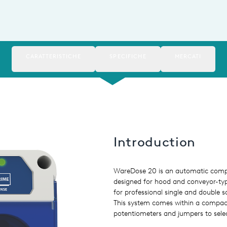
CARATTERISTICHE
SPECIFICHE
MERCATI
Introduction
WareDose 20 is an automatic compa
designed for hood and conveyor-ty
for professional single and double
This system comes within a compact
potentiometers and jumpers to sele