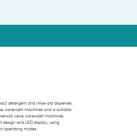
ct detergent and rinse-aid dispenser,
pe warewash machines and is suitable
 solenoid valve warewash machines.
 design and LED display, using
ct operating modes.