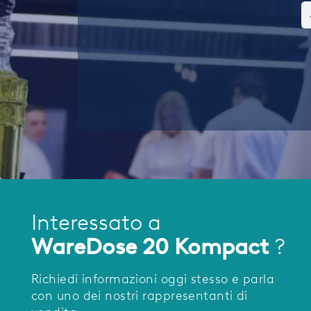
Interessato a
WareDose 20 Kompact
?
Richiedi informazioni oggi stesso e parla
con uno dei nostri rappresentanti di