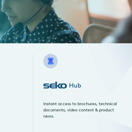
Hub
Instant access to brochures, technical
documents, video content & product
news.