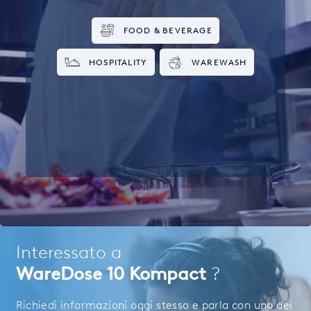
FOOD & BEVERAGE
HOSPITALITY
WAREWASH
Interessato a
WareDose 10 Kompact
?
Richiedi informazioni oggi stesso e parla con uno dei