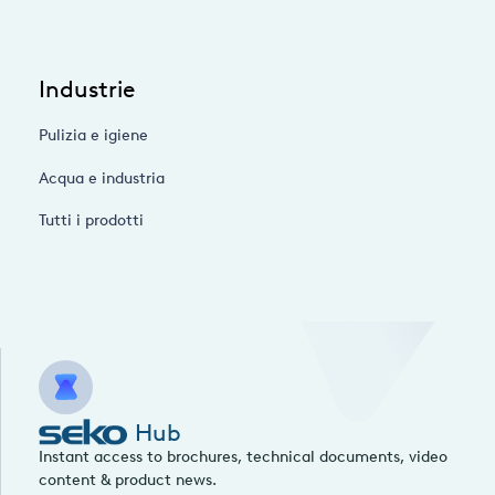
Industrie
Pulizia e igiene
Acqua e industria
Tutti i prodotti
Hub
Instant access to brochures, technical documents, video
content & product news.