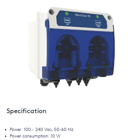
Specification
Power: 100 - 240 Vac, 50-60 Hz
Power consumption: 10 W