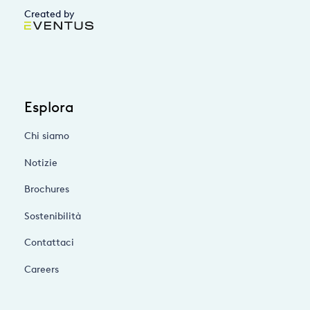
Created by
Esplora
Chi siamo
Notizie
Brochures
Sostenibilità
Contattaci
Careers