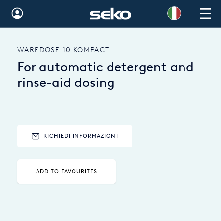
Global
WAREDOSE 10 KOMPACT
Australia
For automatic detergent and
Brazil
rinse-aid dosing
Bulgaria
China
RICHIEDI INFORMAZIONI
Colombia
France
ADD TO FAVOURITES
Germany
Hungary
India