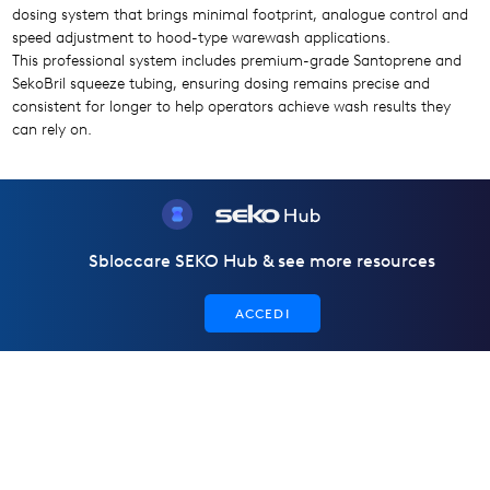
dosing system that brings minimal footprint, analogue control and
speed adjustment to hood-type warewash applications.
This professional system includes premium-grade Santoprene and
SekoBril squeeze tubing, ensuring dosing remains precise and
consistent for longer to help operators achieve wash results they
can rely on.
Sbloccare SEKO Hub & see more resources
ACCEDI