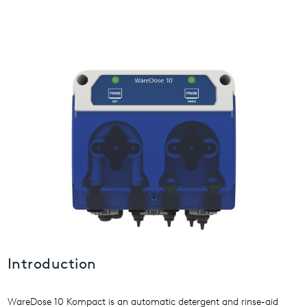
USA
United Arab Emirates
United Kingdom
Introduction
WareDose 10 Kompact is an automatic detergent and rinse-aid