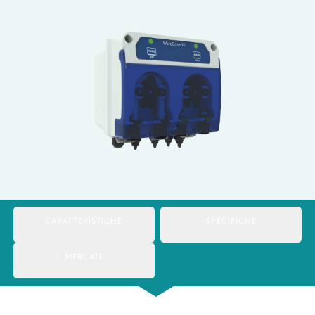
Italy
Japan
Mexico
Netherlands
Romania
Russia
Singapore
South Africa
CARATTERISTICHE
SPECIFICHE
Spain
MERCATI
Thailand
Turkey