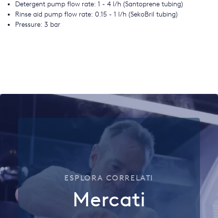
Detergent pump flow rate: 1 - 4 l/h (Santoprene tubing)
Rinse aid pump flow rate: 0.15 - 1 l/h (SekoBril tubing)
Pressure: 3 bar
ESPLORA CORRELATI
Mercati