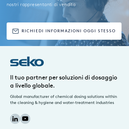
nostri rappresentanti di vendita
RICHIEDI INFORMAZIONI OGGI STESSO
Il tuo partner per soluzioni di dosaggio
a livello globale.
Global manufacturer of chemical dosing solutions within
the cleaning & hygiene and water-treatment industries