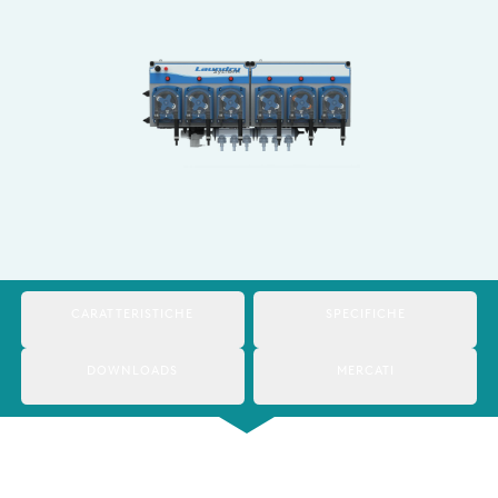
Italy
Japan
Mexico
Netherlands
Romania
Russia
Singapore
CARATTERISTICHE
SPECIFICHE
South Africa
DOWNLOADS
MERCATI
Spain
Thailand
Turkey