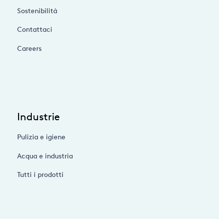
Sostenibilità
Contattaci
Careers
Industrie
Pulizia e igiene
Acqua e industria
Tutti i prodotti