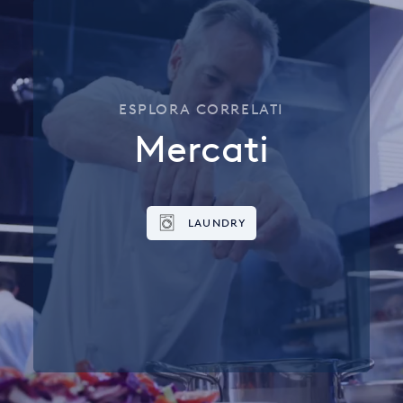
ESPLORA CORRELATI
Mercati
LAUNDRY