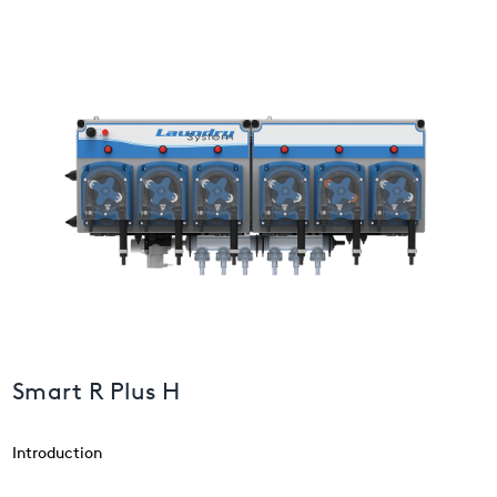
USA
United Arab Emirates
United Kingdom
Smart R Plus H
Introduction