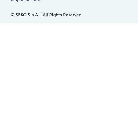
© SEKO S.p.A. | All Rights Reserved