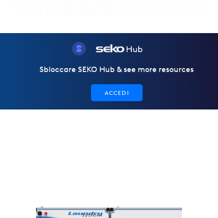
Sbloccare SEKO Hub & see more resources
ACCEDI