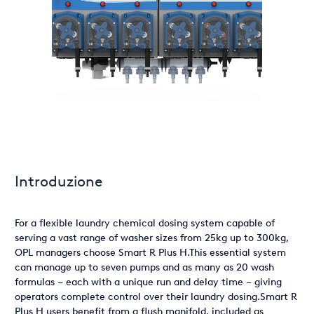
Introduzione
For a flexible laundry chemical dosing system capable of
serving a vast range of washer sizes from 25kg up to 300kg,
OPL managers choose Smart R Plus H.This essential system
can manage up to seven pumps and as many as 20 wash
formulas – each with a unique run and delay time – giving
operators complete control over their laundry dosing.Smart R
Plus H users benefit from a flush manifold, included as