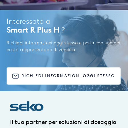
Interessato a
Smart R Plus H
?
Richiedi informazioni oggi stesso e parla con uno dei
nostri rappresentanti di vendita
RICHIEDI INFORMAZIONI OGGI STESSO
Il tuo partner per soluzioni di dosaggio