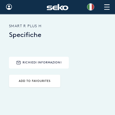
Global
SMART R PLUS H
Australia
Specifiche
Brazil
Bulgaria
China
RICHIEDI INFORMAZIONI
Colombia
ADD TO FAVOURITES
France
Germany
Hungary
India