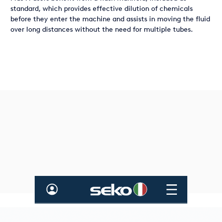
standard, which provides effective dilution of chemicals
before they enter the machine and assists in moving the fluid
over long distances without the need for multiple tubes.