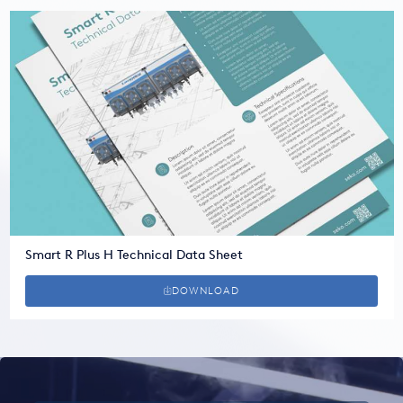
Smart R Plus H Technical Data Sheet
DOWNLOAD