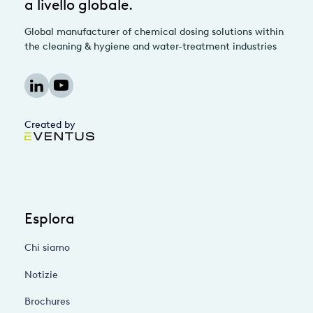
a livello globale.
Global manufacturer of chemical dosing solutions within
the cleaning & hygiene and water-treatment industries
Created by
Esplora
Chi siamo
Notizie
Brochures