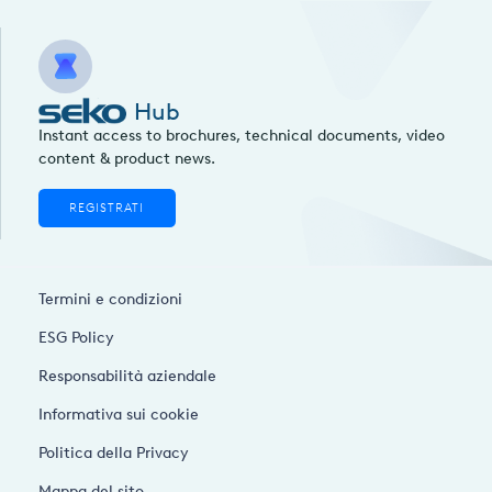
Hub
Instant access to brochures, technical documents, video
content & product news.
REGISTRATI
Termini e condizioni
ESG Policy
Responsabilità aziendale
Informativa sui cookie
Politica della Privacy
Mappa del sito