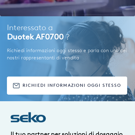
Interessato a
Duotek AF0700
?
Richiedi informazioni oggi stesso e parla con uno dei
nostri rappresentanti di vendita
RICHIEDI INFORMAZIONI OGGI STESSO
Il tuo partner per soluzioni di dosaggio