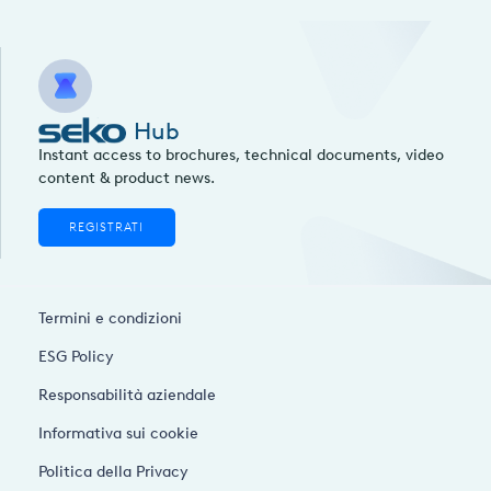
Hub
Instant access to brochures, technical documents, video
content & product news.
REGISTRATI
Termini e condizioni
ESG Policy
Responsabilità aziendale
Informativa sui cookie
Politica della Privacy