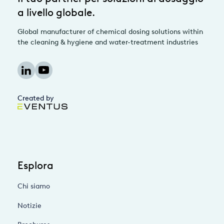
a livello globale.
Global manufacturer of chemical dosing solutions within
the cleaning & hygiene and water-treatment industries
Created by
Esplora
Chi siamo
Notizie