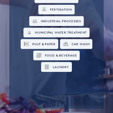
FERTIGATION
INDUSTRIAL PROCESSES
MUNICIPAL WATER TREATMENT
PULP & PAPER
CAR WASH
FOOD & BEVERAGE
LAUNDRY