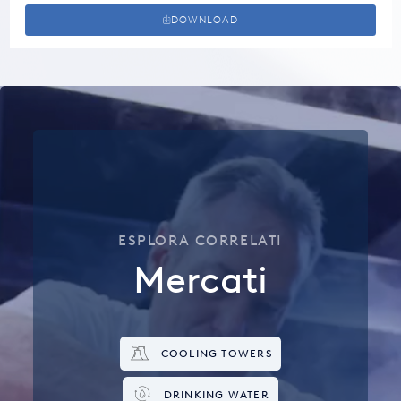
DOWNLOAD
ESPLORA CORRELATI
Mercati
COOLING TOWERS
DRINKING WATER