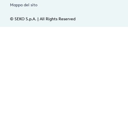
Mappa del sito
© SEKO S.p.A. | All Rights Reserved