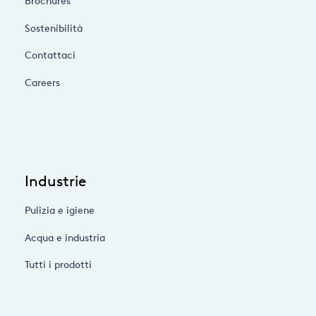
Brochures
Sostenibilità
Contattaci
Careers
Industrie
Pulizia e igiene
Acqua e industria
Tutti i prodotti