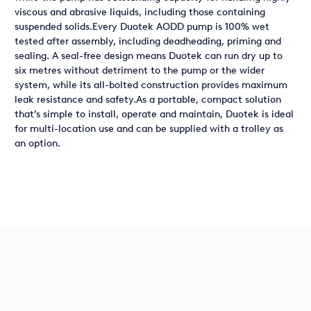
viscous and abrasive liquids, including those containing
suspended solids.Every Duotek AODD pump is 100% wet
tested after assembly, including deadheading, priming and
sealing. A seal-free design means Duotek can run dry up to
six metres without detriment to the pump or the wider
system, while its all-bolted construction provides maximum
leak resistance and safety.As a portable, compact solution
that’s simple to install, operate and maintain, Duotek is ideal
for multi-location use and can be supplied with a trolley as
an option.