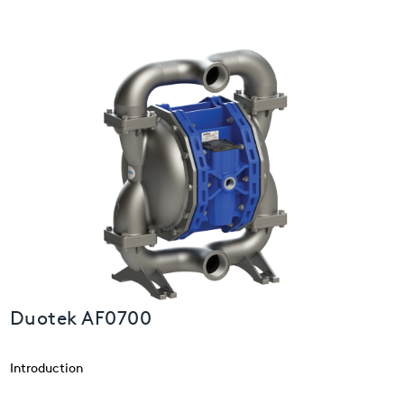
USA
United Arab Emirates
United Kingdom
Duotek AF0700
Introduction