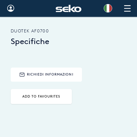
Global
DUOTEK AF0700
Australia
Specifiche
Brazil
Bulgaria
China
RICHIEDI INFORMAZIONI
Colombia
ADD TO FAVOURITES
France
Germany
Hungary
India