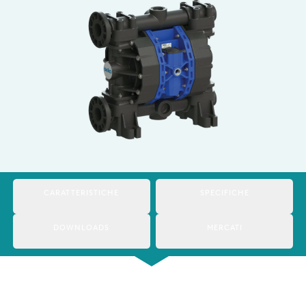
Italy
Japan
Mexico
Netherlands
Romania
Russia
Singapore
CARATTERISTICHE
SPECIFICHE
South Africa
DOWNLOADS
MERCATI
Spain
Thailand
Turkey