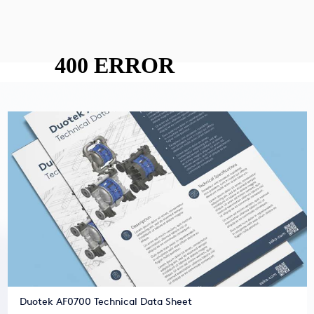
Duotek AF0700 Technical Data Sheet