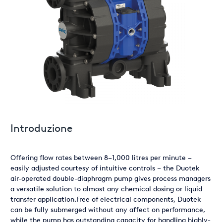
Introduzione
Offering flow rates between 8–1,000 litres per minute –
easily adjusted courtesy of intuitive controls – the Duotek
air-operated double-diaphragm pump gives process managers
a versatile solution to almost any chemical dosing or liquid
transfer application.Free of electrical components, Duotek
can be fully submerged without any affect on performance,
while the pump has outstanding capacity for handling highly-