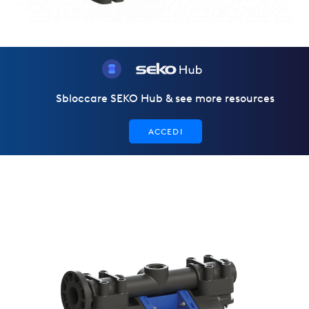
Sbloccare SEKO Hub & see more resources
ACCEDI