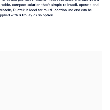
rtable, compact solution that’s simple to install, operate and
intain, Duotek is ideal for multi-location use and can be
pplied with a trolley as an option.