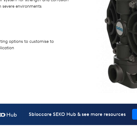
in severe environments
rting options to customise to
lication
Sbloccare SEKO Hub & see more resources