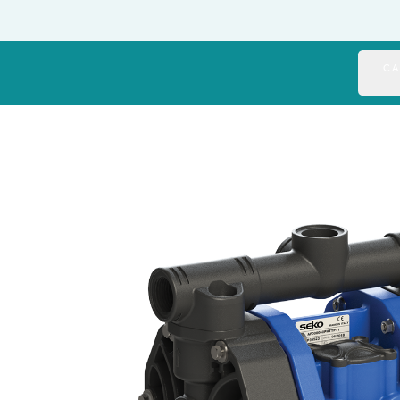
Italy
Japan
CA
Mexico
Netherlands
Romania
Russia
Singapore
South Africa
Spain
Thailand
Turkey