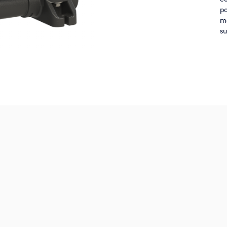
po
ma
su