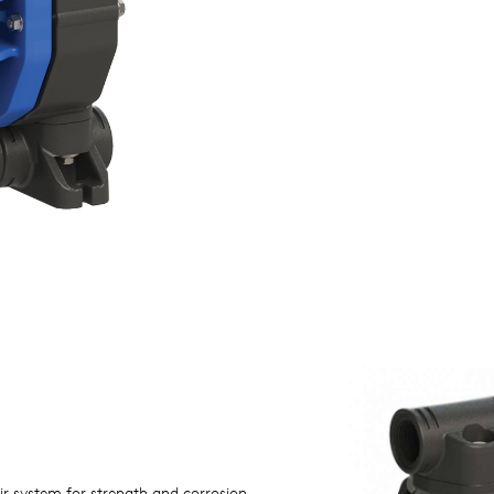
air system for strength and corrosion
Operates at relatively low pressures