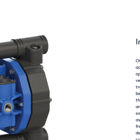
I
Of
ad
o
ve
tr
be
th
an
so
as
fr
de
co