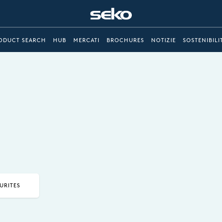
ODUCT SEARCH
HUB
MERCATI
BROCHURES
NOTIZIE
SOSTENIBILI
URITES