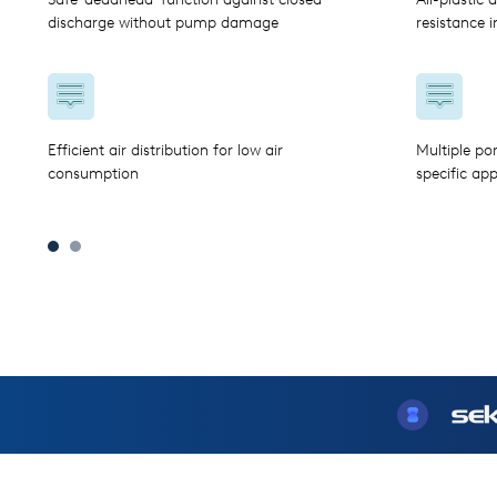
discharge without pump damage
resistance 
Efficient air distribution for low air
Multiple po
consumption
specific app