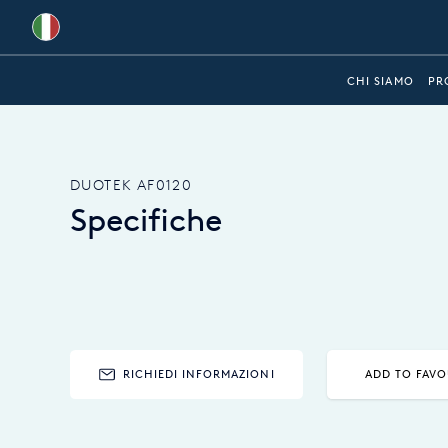
Global
CHI SIAMO
PR
Australia
Brazil
DUOTEK AF0120
Bulgaria
Specifiche
China
Colombia
France
Germany
RICHIEDI INFORMAZIONI
ADD TO FAVO
Hungary
India