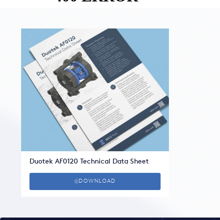
Duotek AF0120 Technical Data Sheet
DOWNLOAD