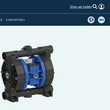
Sign up today
TÀ
CONTATTACI