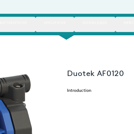
RATTERISTICHE
SPECIFICHE
DOWNLOADS
MERC
Duotek AF0120
Introduction