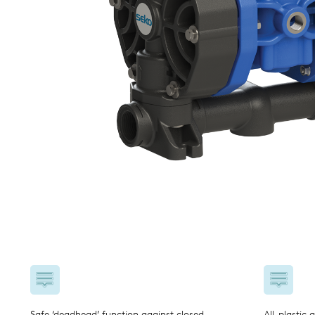
USA
United Arab Emirates
United Kingdom
Safe ‘deadhead’ function against closed
All-plastic 