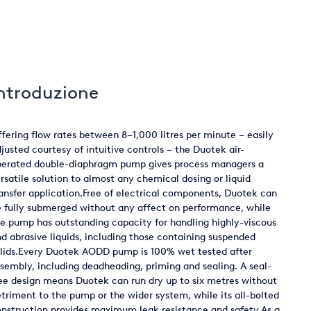
ntroduzione
fering flow rates between 8–1,000 litres per minute – easily
justed courtesy of intuitive controls – the Duotek air-
perated double-diaphragm pump gives process managers a
rsatile solution to almost any chemical dosing or liquid
ansfer application.Free of electrical components, Duotek can
 fully submerged without any affect on performance, while
e pump has outstanding capacity for handling highly-viscous
d abrasive liquids, including those containing suspended
lids.Every Duotek AODD pump is 100% wet tested after
sembly, including deadheading, priming and sealing. A seal-
ee design means Duotek can run dry up to six metres without
triment to the pump or the wider system, while its all-bolted
nstruction provides maximum leak resistance and safety.As a