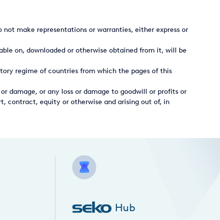
 not make representations or warranties, either express or
able on, downloaded or otherwise obtained from it, will be
tory regime of countries from which the pages of this
 or damage, or any loss or damage to goodwill or profits or
t, contract, equity or otherwise and arising out of, in
Hub