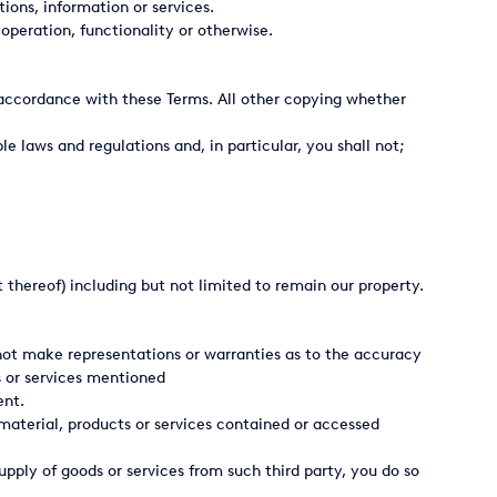
tions, information or services.
peration, functionality or otherwise.
in accordance with these Terms. All other copying whether
e laws and regulations and, in particular, you shall not;
t thereof) including but not limited to remain our property.
 not make representations or warranties as to the accuracy
s or services mentioned
ent.
material, products or services contained or accessed
upply of goods or services from such third party, you do so