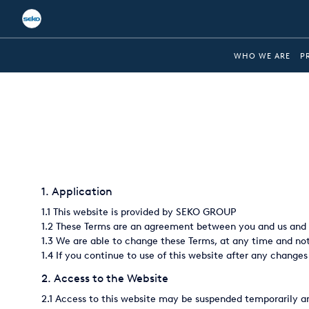
Global
WHO WE ARE
P
Australia
Brazil
Bulgaria
China
1. Application
Colombia
1.1 This website is provided by SEKO GROUP
France
1.2 These Terms are an agreement between you and us and s
1.3 We are able to change these Terms, at any time and noti
Germany
1.4 If you continue to use of this website after any changes
Hungary
2. Access to the Website
2.1 Access to this website may be suspended temporarily an
India