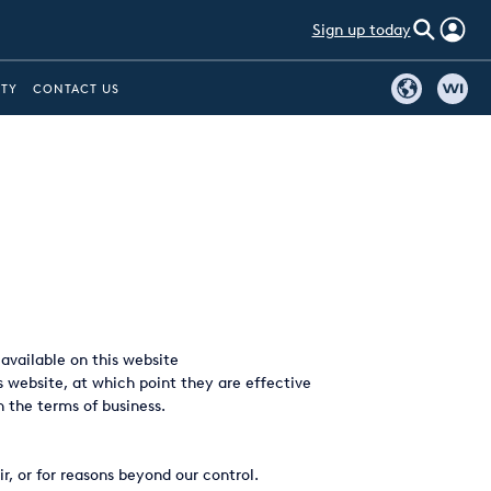
Sign up today
ITY
CONTACT US
vailable on this website
s website, at which point they are effective
n the terms of business.
, or for reasons beyond our control.