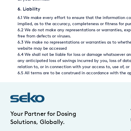
USA
6. Liability
6.1 We make every effort to ensure that the information co
United Arab Emirates
implied, as to the accuracy, completeness or fitness for pu
United Kingdom
6.2 We do not make any representations or warranties, expre
free from defects or viruses.
6.3 We make no representations or warranties as to whether
website may be accessed
6.4 We shall not be liable for loss or damage whatsoever an
any anticipated loss of savings incurred by you, loss of data
relation to, or in connection with your access to, use of, or 
6.5 All terms are to be construed in accordance with the a
Your Partner for Dosing
Solutions, Globally.