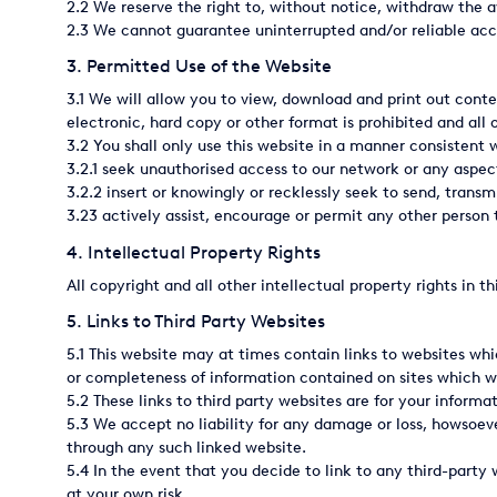
2.2 We reserve the right to, without notice, withdraw the ava
2.3 We cannot guarantee uninterrupted and/or reliable acce
Italy
3. Permitted Use of the Website
Japan
3.1 We will allow you to view, download and print out conte
Mexico
electronic, hard copy or other format is prohibited and all 
3.2 You shall only use this website in a manner consistent 
Netherlands
3.2.1 seek unauthorised access to our network or any aspec
3.2.2 insert or knowingly or recklessly seek to send, transmi
Romania
3.23 actively assist, encourage or permit any other person t
4. Intellectual Property Rights
Russia
All copyright and all other intellectual property rights in 
Singapore
5. Links to Third Party Websites
South Africa
5.1 This website may at times contain links to websites wh
or completeness of information contained on sites which we 
Spain
5.2 These links to third party websites are for your infor
5.3 We accept no liability for any damage or loss, howsoev
Thailand
through any such linked website.
5.4 In the event that you decide to link to any third-party 
Turkey
at your own risk.