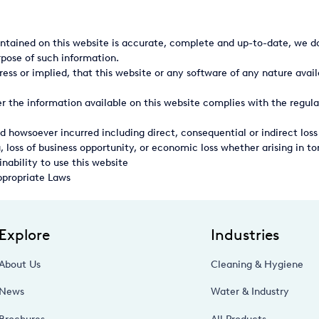
ntained on this website is accurate, complete and up-to-date, we do
rpose of such information.
ss or implied, that this website or any software of any nature avail
 the information available on this website complies with the regula
d howsoever incurred including direct, consequential or indirect loss
, loss of business opportunity, or economic loss whether arising in tor
inability to use this website
ppropriate Laws
Explore
Industries
About Us
Cleaning & Hygiene
News
Water & Industry