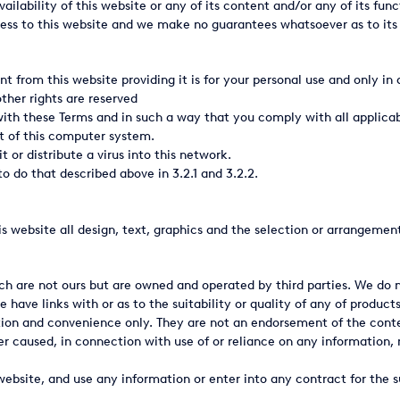
ilability of this website or any of its content and/or any of its func
ss to this website and we make no guarantees whatsoever as to its o
nt from this website providing it is for your personal use and only 
other rights are reserved
with these Terms and in such a way that you comply with all applicabl
t of this computer system.
t or distribute a virus into this network.
o do that described above in 3.2.1 and 3.2.2.
this website all design, text, graphics and the selection or arrangemen
ich are not ours but are owned and operated by third parties. We do
have links with or as to the suitability or quality of any of product
mation and convenience only. They are not an endorsement of the cont
er caused, in connection with use of or reliance on any information, 
website, and use any information or enter into any contract for the s