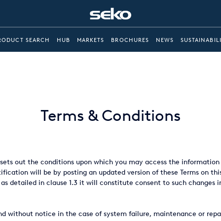
RODUCT SEARCH
HUB
MARKETS
BROCHURES
NEWS
SUSTAINABIL
Terms & Conditions
ets out the conditions upon which you may access the information a
fication will be by posting an updated version of these Terms on thi
 as detailed in clause 1.3 it will constitute consent to such changes i
d without notice in the case of system failure, maintenance or repair