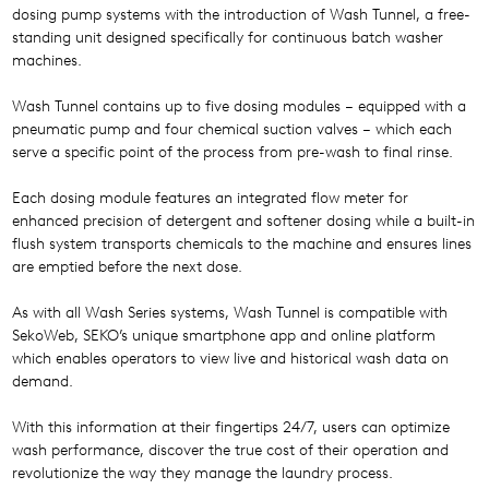
dosing pump systems with the introduction of Wash Tunnel, a free-
standing unit designed specifically for continuous batch washer
machines.
Wash Tunnel contains up to five dosing modules – equipped with a
pneumatic pump and four chemical suction valves – which each
serve a specific point of the process from pre-wash to final rinse.
Each dosing module features an integrated flow meter for
enhanced precision of detergent and softener dosing while a built-in
flush system transports chemicals to the machine and ensures lines
are emptied before the next dose.
As with all Wash Series systems, Wash Tunnel is compatible with
SekoWeb, SEKO’s unique smartphone app and online platform
which enables operators to view live and historical wash data on
demand.
With this information at their fingertips 24/7, users can optimize
wash performance, discover the true cost of their operation and
revolutionize the way they manage the laundry process.