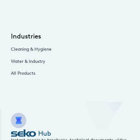
Industries
Cleaning & Hygiene
Water & Industry
All Products
Hub