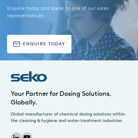
Enquire today and speak to one of our sales
representatives
ENQUIRE TODAY
Your Partner for Dosing Solutions,
Globally.
Global manufacturer of chemical dosing solutions within
the cleaning & hygiene and water-treatment industries