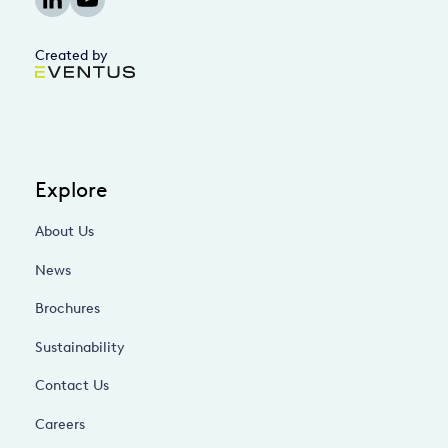
Created by
Explore
About Us
News
Brochures
Sustainability
Contact Us
Careers