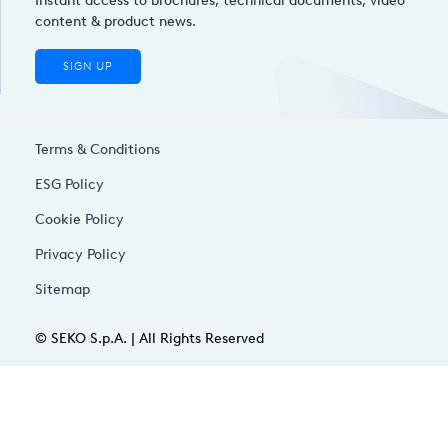
Instant access to brochures, technical documents, video
content & product news.
SIGN UP
Terms & Conditions
ESG Policy
Cookie Policy
Privacy Policy
Sitemap
© SEKO S.p.A. | All Rights Reserved