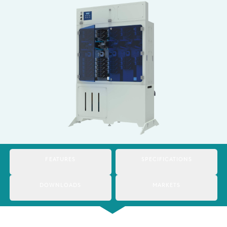
Italy
Japan
Mexico
Netherlands
Romania
Russia
Singapore
South Africa
FEATURES
SPECIFICATIONS
Spain
DOWNLOADS
MARKETS
Thailand
Turkey