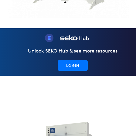
Unlock SEKO Hub & see more resources
LOGIN