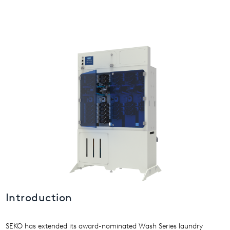
USA
United Arab Emirates
United Kingdom
Introduction
SEKO has extended its award-nominated Wash Series laundry