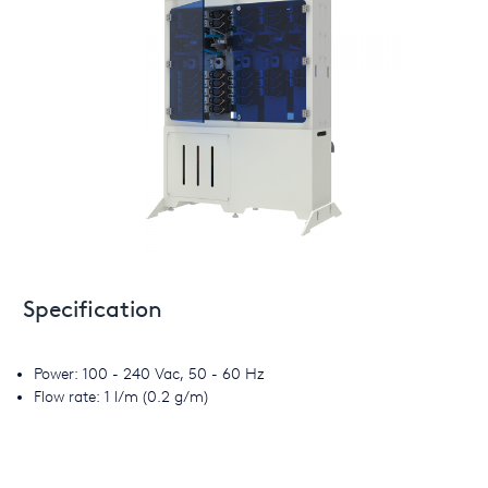
Specification
Power: 100 - 240 Vac, 50 - 60 Hz
Flow rate: 1 l/m (0.2 g/m)