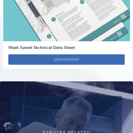
Wash Tunnel Technical Data Sheet
DOWNLOAD
EXPLORE RELATED