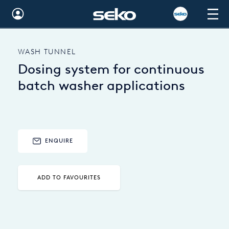
Global
WASH TUNNEL
Australia
Dosing system for continuous
Brazil
batch washer applications
Bulgaria
China
ENQUIRE
Colombia
France
ADD TO FAVOURITES
Germany
Hungary
India