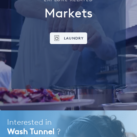
Markets
LAUNDRY
Interested in
Wash Tunnel
?