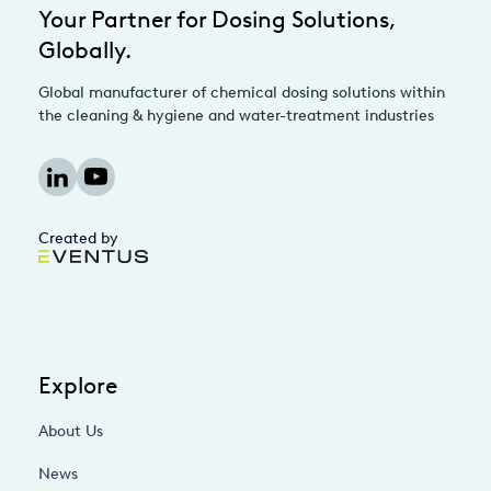
Your Partner for Dosing Solutions,
Globally.
Global manufacturer of chemical dosing solutions within
the cleaning & hygiene and water-treatment industries
Created by
Explore
About Us
News