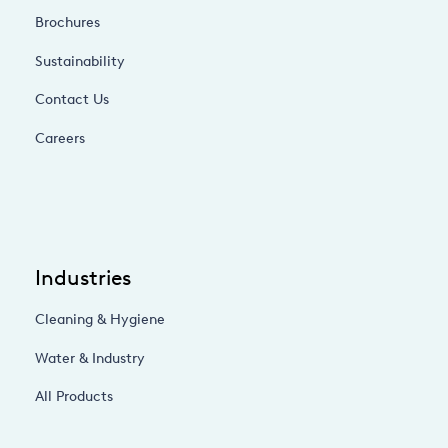
Brochures
Sustainability
Contact Us
Careers
Industries
Cleaning & Hygiene
Water & Industry
All Products