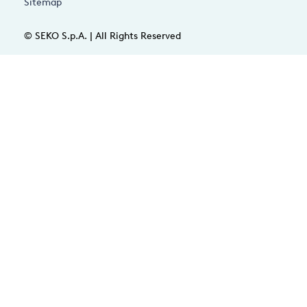
Sitemap
© SEKO S.p.A. | All Rights Reserved