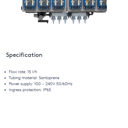
Specification
Flow rate: 15 l/h
Tubing material: Santoprene
Power supply: 100 – 240V 50/60Hz
Ingress protection: IP65