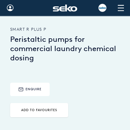
Global
SMART R PLUS P
Australia
Peristaltic pumps for
Brazil
commercial laundry chemical
dosing
Bulgaria
China
Colombia
ENQUIRE
France
Germany
ADD TO FAVOURITES
Hungary
India