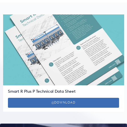
Smart R Plus P Technical Data Sheet
DOWNLOAD