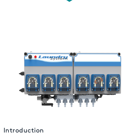
USA
United Arab Emirates
United Kingdom
Introduction