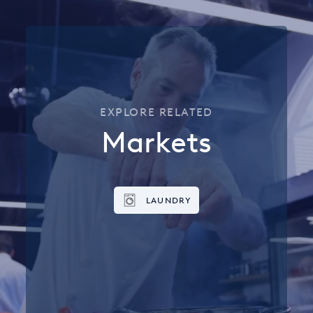
EXPLORE RELATED
Markets
LAUNDRY