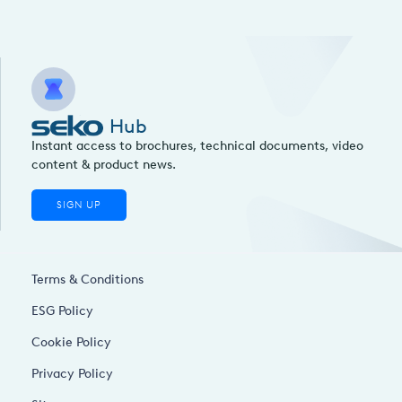
Hub
Instant access to brochures, technical documents, video
content & product news.
SIGN UP
Terms & Conditions
ESG Policy
Cookie Policy
Privacy Policy