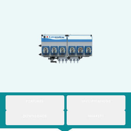
Italy
Japan
Mexico
Netherlands
Romania
Russia
Singapore
South Africa
FEATURES
SPECIFICATIONS
Spain
Thailand
DOWNLOADS
MARKETS
Turkey