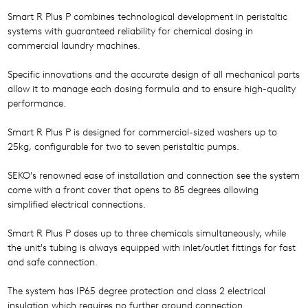
Smart R Plus P combines technological development in peristaltic
systems with guaranteed reliability for chemical dosing in
commercial laundry machines.
Specific innovations and the accurate design of all mechanical parts
allow it to manage each dosing formula and to ensure high-quality
performance.
Smart R Plus P is designed for commercial-sized washers up to
25kg, configurable for two to seven peristaltic pumps.
SEKO's renowned ease of installation and connection see the system
come with a front cover that opens to 85 degrees allowing
simplified electrical connections.
Smart R Plus P doses up to three chemicals simultaneously, while
the unit's tubing is always equipped with inlet/outlet fittings for fast
and safe connection.
The system has IP65 degree protection and class 2 electrical
insulation which requires no further ground connection.