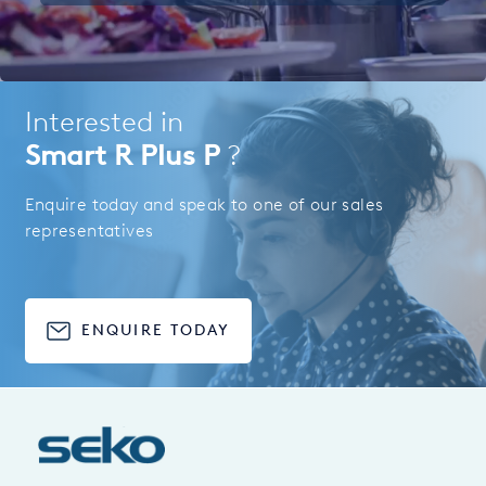
Interested in
Smart R Plus P
?
Enquire today and speak to one of our sales
representatives
ENQUIRE TODAY