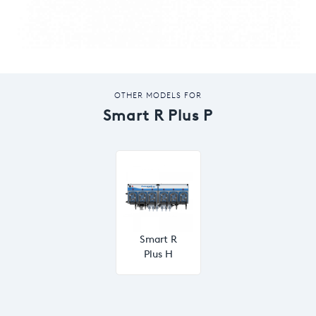
OTHER MODELS FOR
Smart R Plus P
Smart R
Plus H