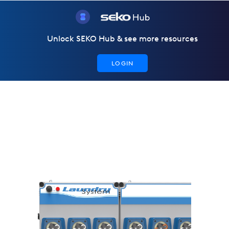
Unlock SEKO Hub & see more resources
LOGIN