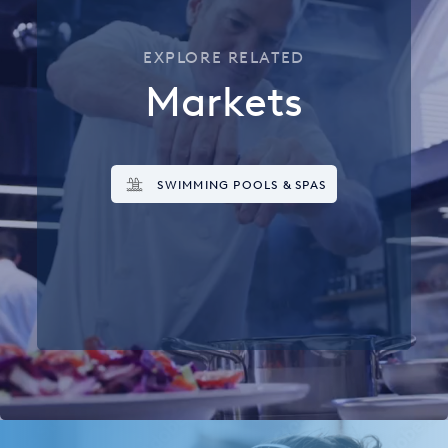
EXPLORE RELATED
Markets
SWIMMING POOLS & SPAS