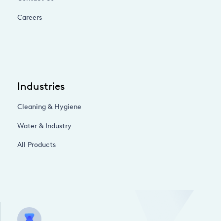
Careers
Industries
Cleaning & Hygiene
Water & Industry
All Products