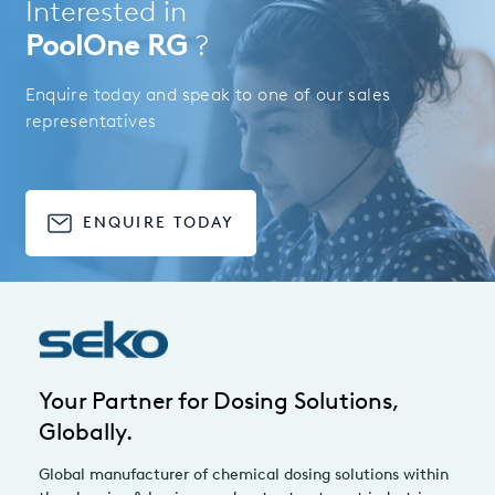
Interested in
PoolOne RG
?
Enquire today and speak to one of our sales
representatives
ENQUIRE TODAY
Your Partner for Dosing Solutions,
Globally.
Global manufacturer of chemical dosing solutions within