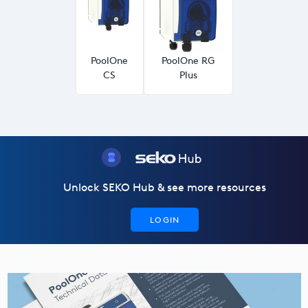
USA
United Arab Emirates
PoolOne
PoolOne RG
United Kingdom
CS
Plus
Unlock SEKO Hub & see more resources
LOGIN