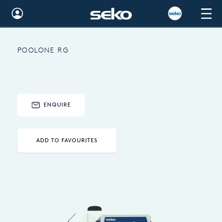
Global
POOLONE RG
Australia
Brazil
Bulgaria
ENQUIRE
China
Colombia
ADD TO FAVOURITES
France
Germany
Hungary
India