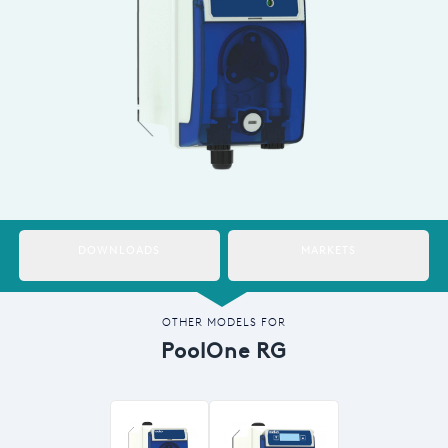
Italy
Japan
Mexico
Netherlands
Romania
Russia
DOWNLOADS
MARKETS
Singapore
South Africa
OTHER MODELS FOR
PoolOne RG
Spain
Thailand
Turkey