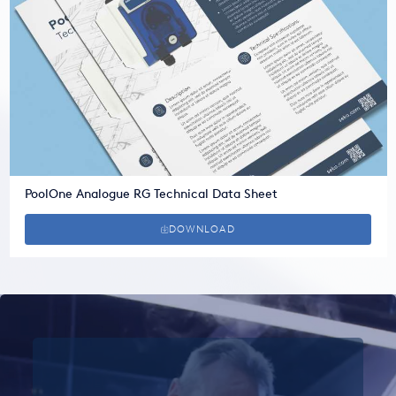
PoolOne Analogue RG Technical Data Sheet
DOWNLOAD