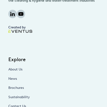
the cleaning & hygiene and water-treatment industries
Created by
Explore
About Us
News
Brochures
Sustainability
Contact Us