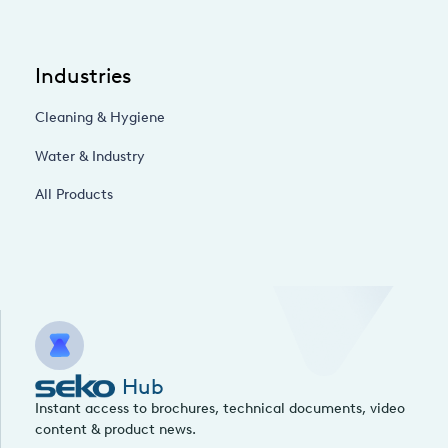
Industries
Cleaning & Hygiene
Water & Industry
All Products
Hub
Instant access to brochures, technical documents, video
content & product news.