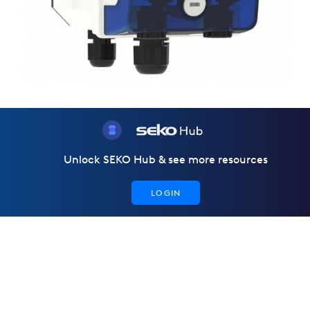
Unlock SEKO Hub & see more resources
LOGIN