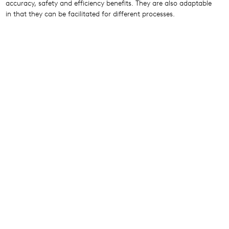
accuracy, safety and efficiency benefits. They are also adaptable
in that they can be facilitated for different processes.