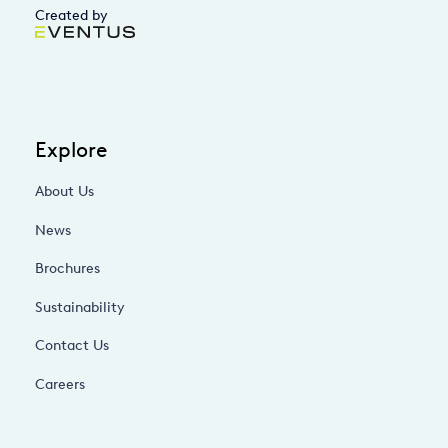
Created by
Explore
About Us
News
Brochures
Sustainability
Contact Us
Careers