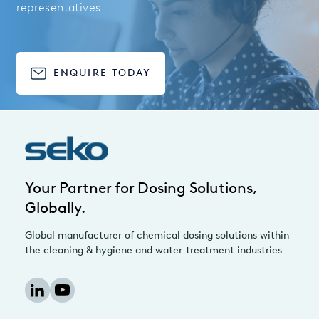
representatives
ENQUIRE TODAY
Your Partner for Dosing Solutions,
Globally.
Global manufacturer of chemical dosing solutions within
the cleaning & hygiene and water-treatment industries