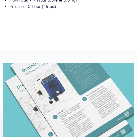
Flow rate: 7 l/h (Santoprene tubing)
Pressure: 0.1 bar (1.5 psi)