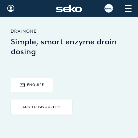
Global
DRAINONE
Australia
Simple, smart enzyme drain
Brazil
dosing
Bulgaria
China
ENQUIRE
Colombia
France
ADD TO FAVOURITES
Germany
Hungary
India