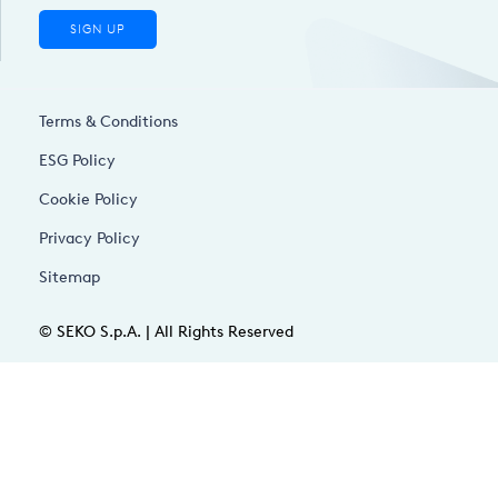
SIGN UP
Terms & Conditions
ESG Policy
Cookie Policy
Privacy Policy
Sitemap
© SEKO S.p.A. | All Rights Reserved