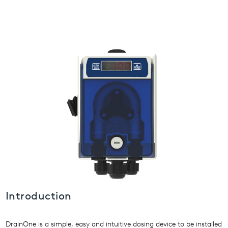
USA
United Arab Emirates
United Kingdom
Introduction
DrainOne is a simple, easy and intuitive dosing device to be installed