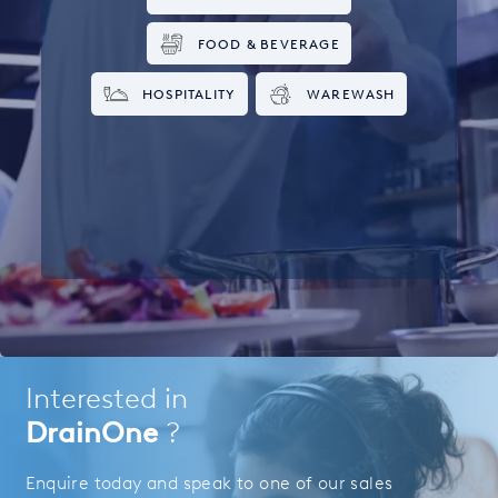
FOOD & BEVERAGE
HOSPITALITY
WAREWASH
Interested in
DrainOne
?
Enquire today and speak to one of our sales