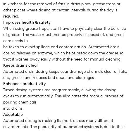
in kitchens for the removal of fats in drain pipes, grease traps or
other places where dosing at certain intervals during the day is
required.
Improves health & safety
When using grease traps, staff have to physically clear the build-up
of grease. The waste must then be properly disposed of, and great
care needs to
be taken to avoid spillage and contamination. Automated drain
dosing releases an enzyme, which helps break down the grease so
that it washes away easily without the need for manual cleaning.
Keeps drains clear
Automated drain dosing keeps your drainage channels clear of fats,
oils, grease and reduces bad dours and blockages.
Enhances productivity
Timed dosing systems are programmable, allowing the dosing
cycles to run automatically. This eliminates the manual process of
pouring chemicals
into drains.
Adaptable
Automated dosing is making its mark across many different
environments. The popularity of automated systems is due to their