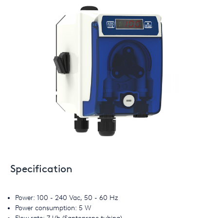
Specification
Power: 100 - 240 Vac, 50 - 60 Hz
Power consumption: 5 W