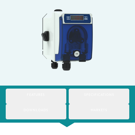
Italy
Japan
Mexico
Netherlands
Romania
Russia
Singapore
South Africa
FEATURES
SPECIFICATIONS
Spain
DOWNLOADS
MARKETS
Thailand
Turkey