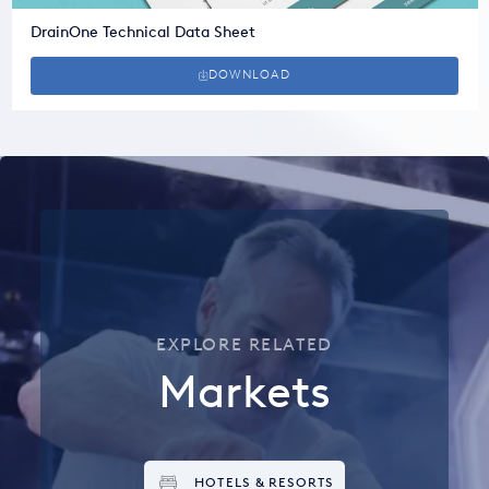
DrainOne Technical Data Sheet
DOWNLOAD
EXPLORE RELATED
Markets
HOTELS & RESORTS