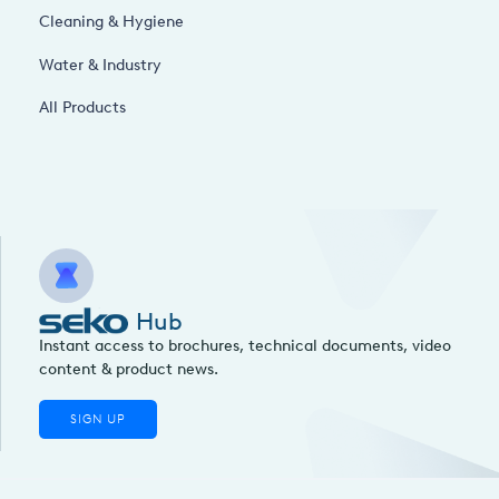
Cleaning & Hygiene
Water & Industry
All Products
Hub
Instant access to brochures, technical documents, video
content & product news.
SIGN UP