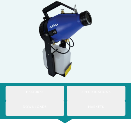
Italy
Japan
Mexico
Netherlands
Romania
Russia
Singapore
South Africa
FEATURES
SPECIFICATIONS
Spain
DOWNLOADS
MARKETS
Thailand
Turkey