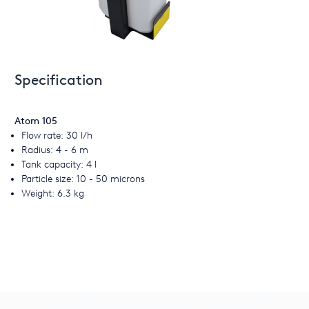
Specification
Atom 105
Flow rate: 30 l/h
Radius: 4 - 6 m
Tank capacity: 4 l
Particle size: 10 - 50 microns
Weight: 6.3 kg