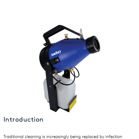
USA
United Arab Emirates
United Kingdom
Introduction
Traditional cleaning is increasingly being replaced by infection