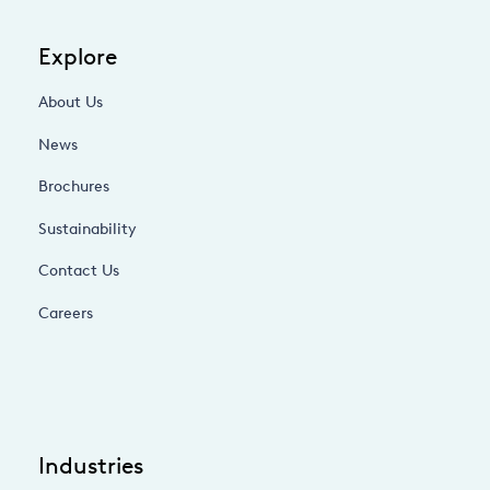
Explore
About Us
News
Brochures
Sustainability
Contact Us
Careers
Industries