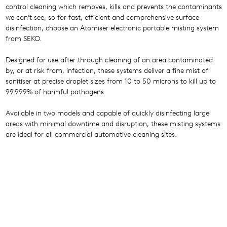
control cleaning which removes, kills and prevents the contaminants
we can’t see, so for fast, efficient and comprehensive surface
disinfection, choose an Atomiser electronic portable misting system
from SEKO.
Designed for use after through cleaning of an area contaminated
by, or at risk from, infection, these systems deliver a fine mist of
sanitiser at precise droplet sizes from 10 to 50 microns to kill up to
99.999% of harmful pathogens.
Available in two models and capable of quickly disinfecting large
areas with minimal downtime and disruption, these misting systems
are ideal for all commercial automotive cleaning sites.