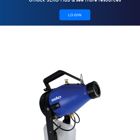
LOGIN