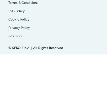
Terms & Conditions
ESG Policy
Cookie Policy
Privacy Policy
Sitemap
© SEKO S.p.A. | All Rights Reserved