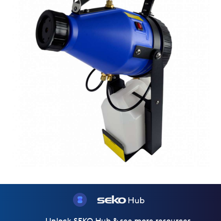
Unlock SEKO Hub & see more resources