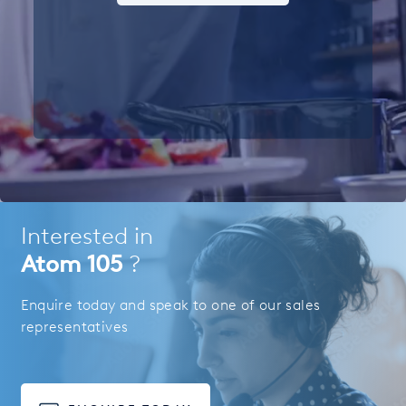
Interested in
Atom 105
?
Enquire today and speak to one of our sales
representatives