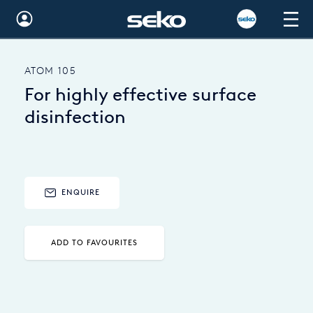
Global
ATOM 105
Australia
For highly effective surface
Brazil
disinfection
Bulgaria
China
ENQUIRE
Colombia
France
ADD TO FAVOURITES
Germany
Hungary
India