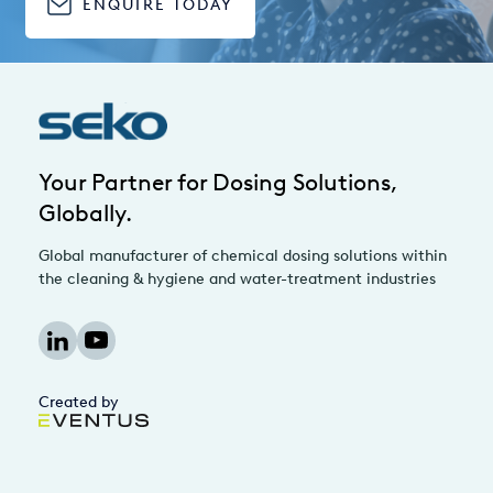
ENQUIRE TODAY
Your Partner for Dosing Solutions,
Globally.
Global manufacturer of chemical dosing solutions within
the cleaning & hygiene and water-treatment industries
Created by