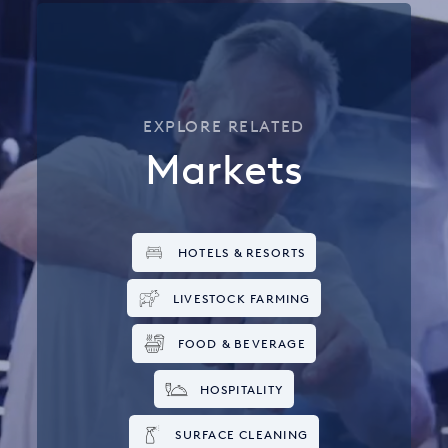
EXPLORE RELATED
Markets
HOTELS & RESORTS
LIVESTOCK FARMING
FOOD & BEVERAGE
HOSPITALITY
SURFACE CLEANING