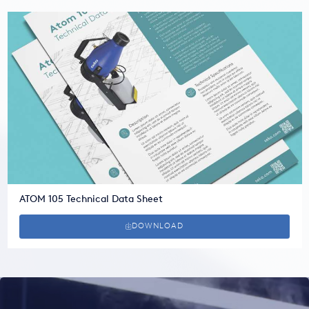
ATOM 105 Technical Data Sheet
DOWNLOAD