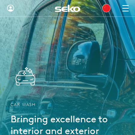
Global
Australia
Brazil
Bulgaria
China
Colombia
France
CAR WASH
Germany
Bringing excellence to
Hungary
interior and exterior
India