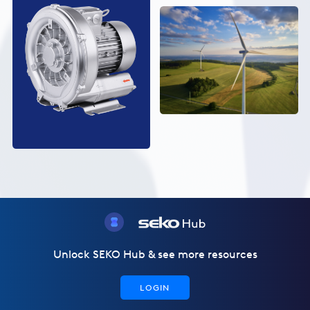
Unlock SEKO Hub & see more resources
LOGIN