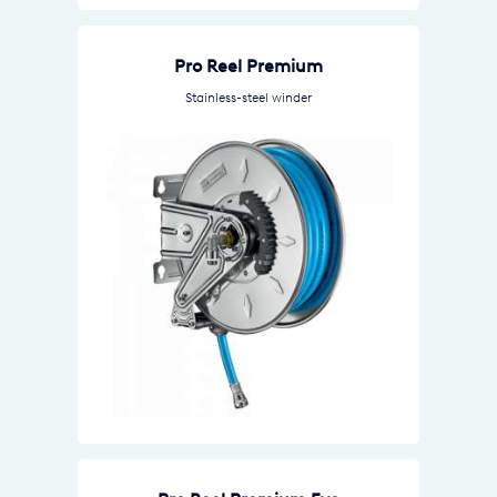
Pro Reel Premium
Stainless-steel winder