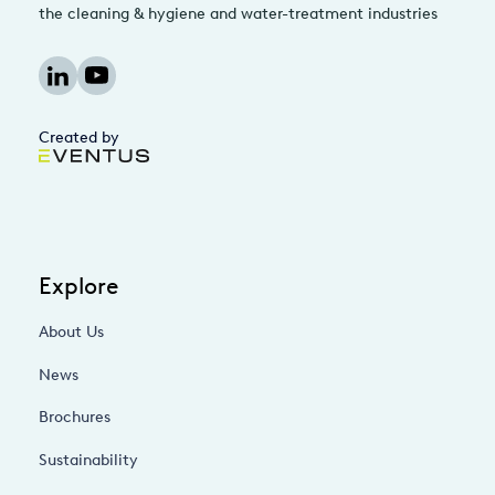
the cleaning & hygiene and water-treatment industries
Created by
Explore
About Us
News
Brochures
Sustainability