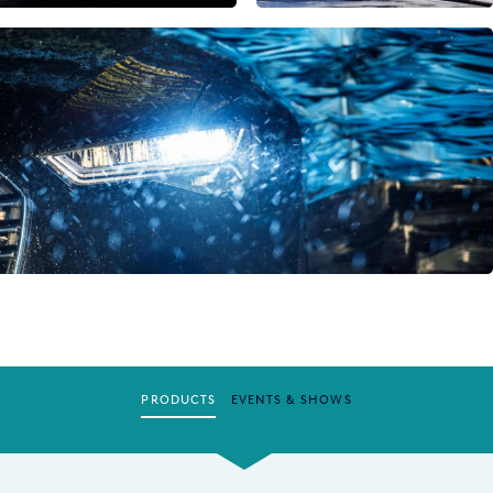
PRODUCTS
EVENTS & SHOWS