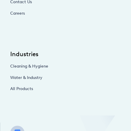
Contact Us
Careers
Industries
Cleaning & Hygiene
Water & Industry
All Products