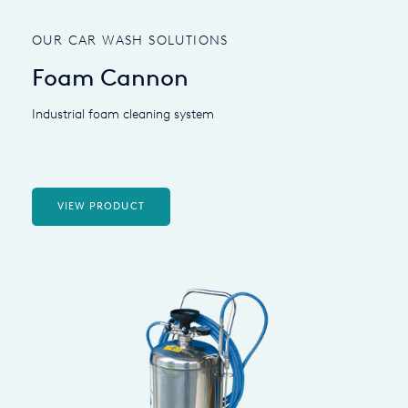
OUR CAR WASH SOLUTIONS
Foam Cannon
Industrial foam cleaning system
VIEW PRODUCT