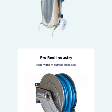
Pro Reel Industry
Automatic industrial hose reel