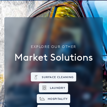
EXPLORE OUR OTHER
Market Solutions
SURFACE CLEANING
LAUNDRY
HOSPITALITY