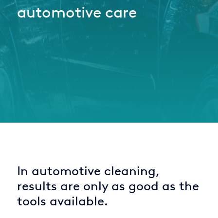
automotive care
Italy
Japan
Mexico
Netherlands
Romania
Russia
Singapore
South Africa
In automotive cleaning,
Spain
results are only as good as the
Thailand
tools available.
Turkey