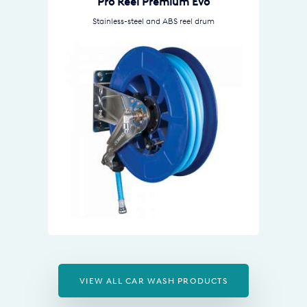
Pro Reel Premium Evo
Stainless-steel and ABS reel drum
VIEW ALL CAR WASH PRODUCTS