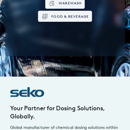
WAREWASH
FOOD & BEVERAGE
Your Partner for Dosing Solutions,
Globally.
Global manufacturer of chemical dosing solutions within