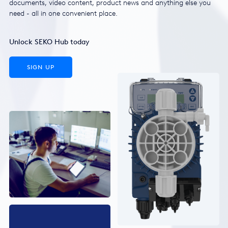
documents, video content, product news and anything else you
need - all in one convenient place.
Unlock SEKO Hub today
SIGN UP