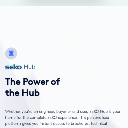
Hub
The Power of
the Hub
Whether you're an engineer, buyer or end user, SEKO Hub is your
home for the complete SEKO experience. This personalised
platform gives you instant access to brochures, technical