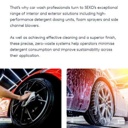
USA
That’s why car wash professionals turn to SEKO’s exceptional
range of interior and exterior solutions including high-
United Arab Emirates
performance detergent dosing units, foam sprayers and side
channel blowers.
United Kingdom
As well as achieving effective cleaning and a superior finish,
these precise, zero-waste systems help operators minimise
detergent consumption and improve sustainability across
their application.