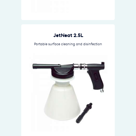
JetNeat 2.5L
Portable surface cleaning and disinfection