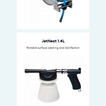
JetNeat 1.4L
Portable surface cleaning and disinfection