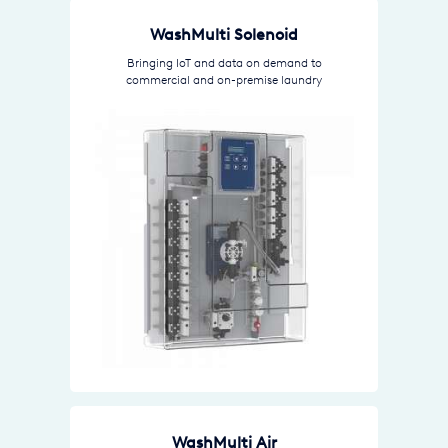
WashMulti Solenoid
Bringing IoT and data on demand to
commercial and on-premise laundry
WashMulti Air