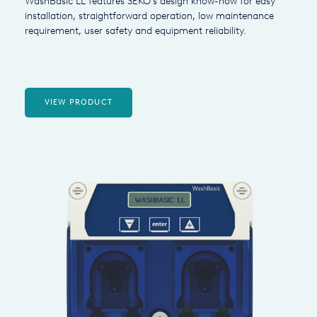
WashBasic LL features SEKO's design know-how for easy
installation, straightforward operation, low maintenance
requirement, user safety and equipment reliability.
VIEW PRODUCT