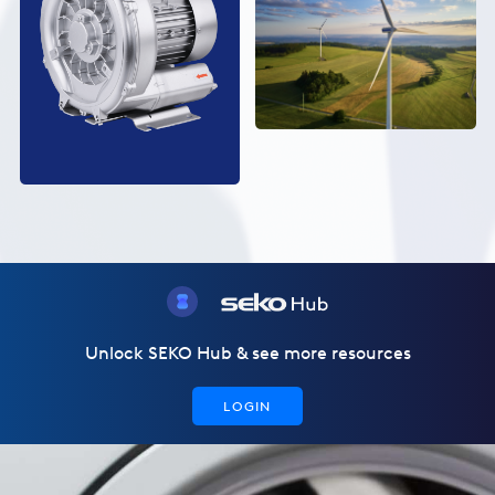
Unlock SEKO Hub & see more resources
LOGIN