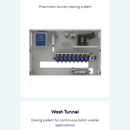
Pneumatic laundry dosing system
Wash Tunnel
Dosing system for continuous batch washer
applications