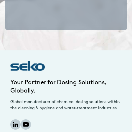
Your Partner for Dosing Solutions,
Globally.
Global manufacturer of chemical dosing solutions within
the cleaning & hygiene and water-treatment industries