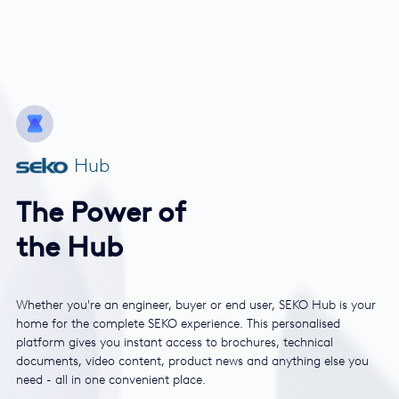
Hub
The Power of
the Hub
Whether you're an engineer, buyer or end user, SEKO Hub is your
home for the complete SEKO experience. This personalised
platform gives you instant access to brochures, technical
documents, video content, product news and anything else you
need - all in one convenient place.