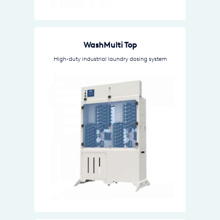
WashMulti Top
High-duty industrial laundry dosing system