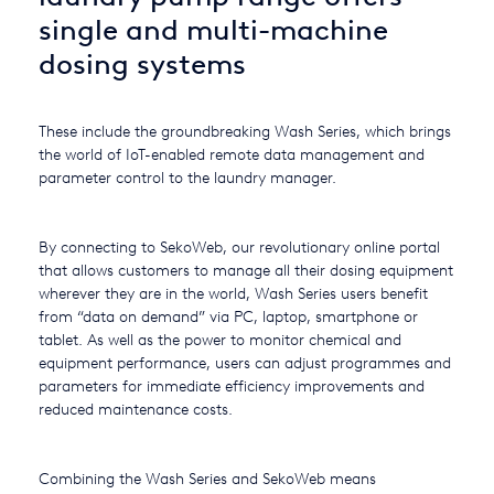
single and multi-machine
USA
dosing systems
United Arab Emirates
United Kingdom
These include the groundbreaking Wash Series, which brings
the world of IoT-enabled remote data management and
parameter control to the laundry manager.
By connecting to SekoWeb, our revolutionary online portal
that allows customers to manage all their dosing equipment
wherever they are in the world, Wash Series users benefit
from “data on demand” via PC, laptop, smartphone or
tablet. As well as the power to monitor chemical and
equipment performance, users can adjust programmes and
parameters for immediate efficiency improvements and
reduced maintenance costs.
Combining the Wash Series and SekoWeb means