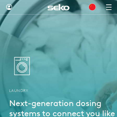
Global
Australia
Brazil
Bulgaria
China
Colombia
France
LAUNDRY
Germany
Next-generation dosing
Hungary
systems to connect you like
India