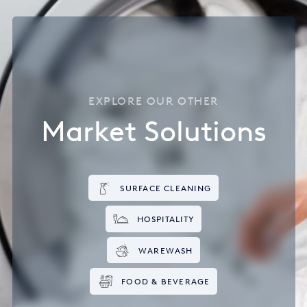
EXPLORE OUR OTHER
Market Solutions
SURFACE CLEANING
HOSPITALITY
WAREWASH
FOOD & BEVERAGE