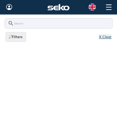
Global
Australia
Filters
X Clear
Brazil
Bulgaria
China
Colombia
France
Germany
Hungary
India