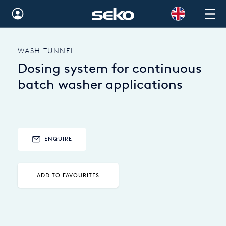
Global
WASH TUNNEL
Australia
Dosing system for continuous
Brazil
batch washer applications
Bulgaria
China
ENQUIRE
Colombia
France
ADD TO FAVOURITES
Germany
Hungary
India