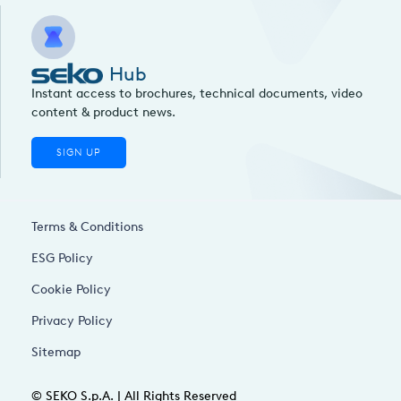
Hub
Instant access to brochures, technical documents, video
content & product news.
SIGN UP
Terms & Conditions
ESG Policy
Cookie Policy
Privacy Policy
Sitemap
© SEKO S.p.A. | All Rights Reserved