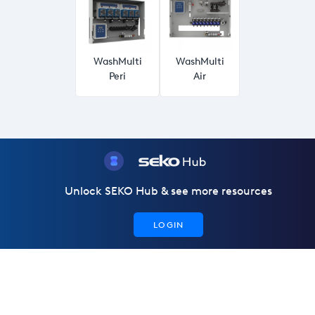
WashMulti
WashMulti
Peri
Air
Unlock SEKO Hub & see more resources
LOGIN