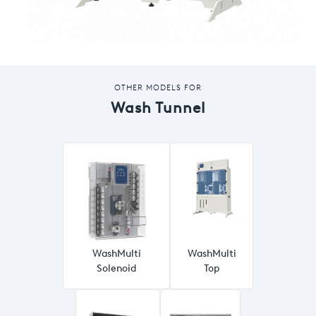
OTHER MODELS FOR
Wash Tunnel
WashMulti
WashMulti
Solenoid
Top