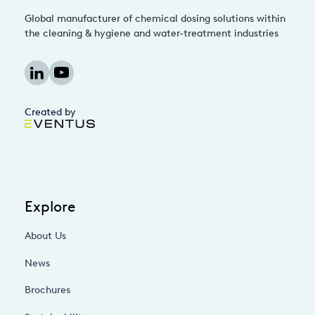
Global manufacturer of chemical dosing solutions within
the cleaning & hygiene and water-treatment industries
Created by
Explore
About Us
News
Brochures