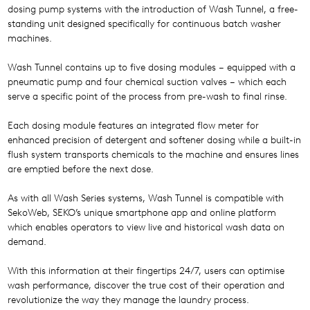
dosing pump systems with the introduction of Wash Tunnel, a free-
standing unit designed specifically for continuous batch washer
machines.
Wash Tunnel contains up to five dosing modules – equipped with a
pneumatic pump and four chemical suction valves – which each
serve a specific point of the process from pre-wash to final rinse.
Each dosing module features an integrated flow meter for
enhanced precision of detergent and softener dosing while a built-in
flush system transports chemicals to the machine and ensures lines
are emptied before the next dose.
As with all Wash Series systems, Wash Tunnel is compatible with
SekoWeb, SEKO’s unique smartphone app and online platform
which enables operators to view live and historical wash data on
demand.
With this information at their fingertips 24/7, users can optimise
wash performance, discover the true cost of their operation and
revolutionize the way they manage the laundry process.