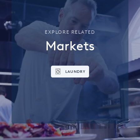
EXPLORE RELATED
Markets
LAUNDRY