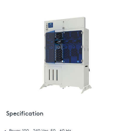
Specification
Power: 100 - 240 Vac, 50 - 60 Hz