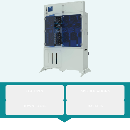
Italy
Japan
Mexico
Netherlands
Romania
Russia
Singapore
South Africa
FEATURES
SPECIFICATIONS
Spain
DOWNLOADS
MARKETS
Thailand
Turkey