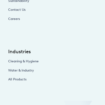
Sustainability
Contact Us
Careers
Industries
Cleaning & Hygiene
Water & Industry
All Products