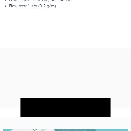
Flow rate: 1 l/m (0.2 g/m)