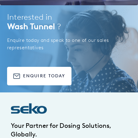
Interested in
Wash Tunnel
?
Enquire today and speak to one of our sales
representatives
ENQUIRE TODAY
Your Partner for Dosing Solutions,
Globally.