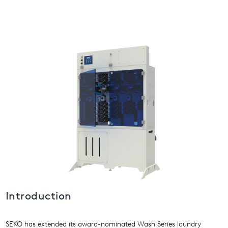
USA
United Arab Emirates
United Kingdom
Introduction
SEKO has extended its award-nominated Wash Series laundry