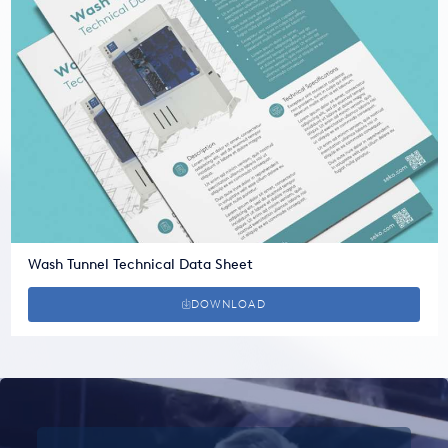
Wash Tunnel Technical Data Sheet
DOWNLOAD