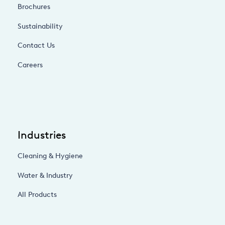
Brochures
Sustainability
Contact Us
Careers
Industries
Cleaning & Hygiene
Water & Industry
All Products