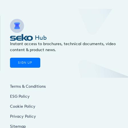
Hub
Instant access to brochures, technical documents, video
content & product news.
SIGN UP
Terms & Conditions
ESG Policy
Cookie Policy
Privacy Policy
Sitemap