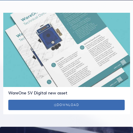
USA
United Arab Emirates
United Kingdom
WareOne SV Digital new asset
DOWNLOAD