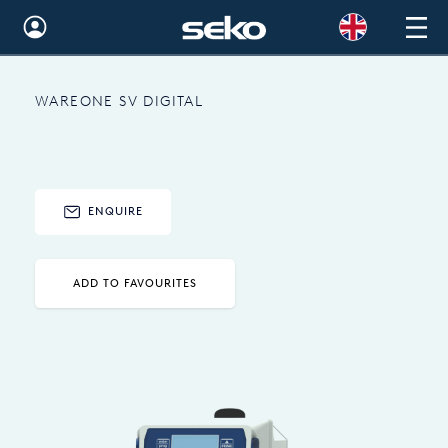
Global
WAREONE SV DIGITAL
Australia
Brazil
Bulgaria
ENQUIRE
China
Colombia
ADD TO FAVOURITES
France
Germany
Hungary
India