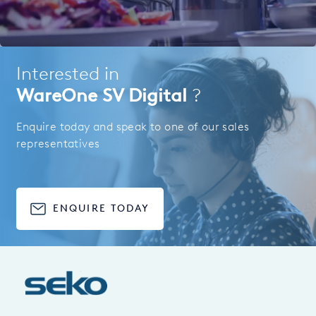
Interested in
WareOne SV Digital
?
Enquire today and speak to one of our sales
representatives
ENQUIRE TODAY