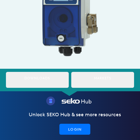
Italy
Japan
Mexico
Netherlands
Romania
Russia
DOWNLOADS
MARKETS
Singapore
South Africa
Spain
Unlock SEKO Hub & see more resources
Thailand
LOGIN
Turkey