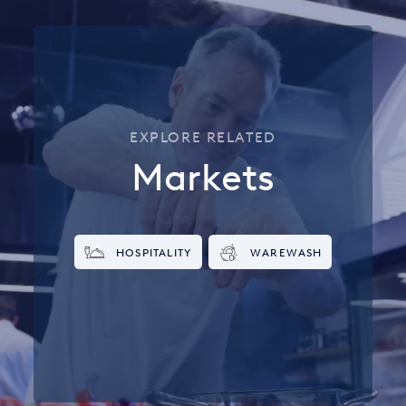
EXPLORE RELATED
Markets
HOSPITALITY
WAREWASH