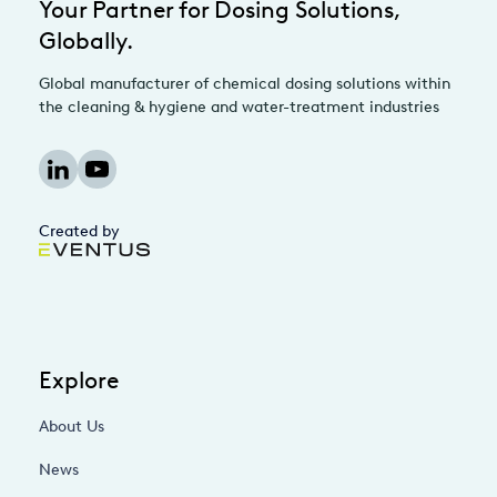
Your Partner for Dosing Solutions,
Globally.
Global manufacturer of chemical dosing solutions within
the cleaning & hygiene and water-treatment industries
Created by
Explore
About Us
News