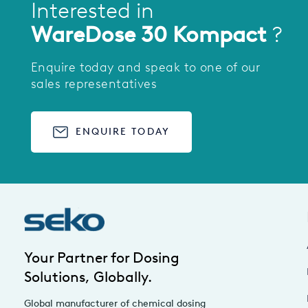
Interested in
WareDose 30 Kompact
?
Enquire today and speak to one of our
sales representatives
ENQUIRE TODAY
Your Partner for Dosing
Solutions, Globally.
Global manufacturer of chemical dosing