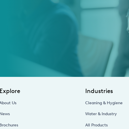
Explore
Industries
About Us
Cleaning & Hygiene
News
Water & Industry
Brochures
All Products