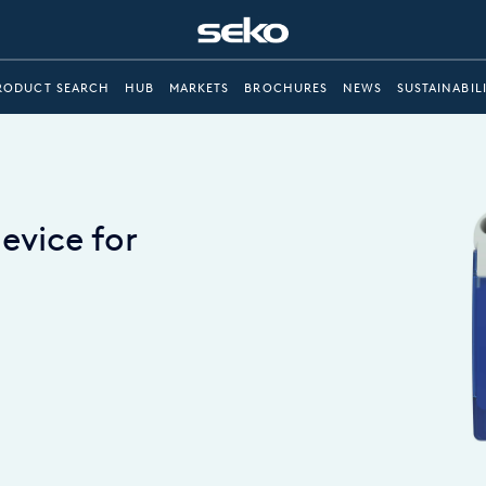
RODUCT SEARCH
HUB
MARKETS
BROCHURES
NEWS
SUSTAINABIL
device for