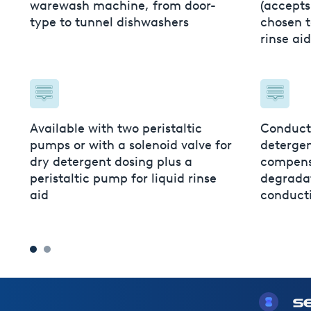
less
warewash machine, from door-
(accepts
type to tunnel dishwashers
chosen t
rinse ai
e app
lume
Available with two peristaltic
Conducti
pumps or with a solenoid valve for
detergen
dry detergent dosing plus a
compens
peristaltic pump for liquid rinse
degradat
aid
conducti