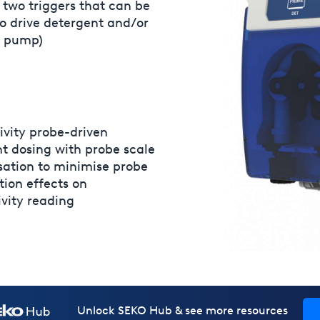
 two triggers that can be
o drive detergent and/or
d pump)
Over-feed alarm time can
vity probe-driven
to advise in case conductiv
t dosing with probe scale
not reached within the se
ation to minimise probe
ion effects on
vity reading
Unlock SEKO Hub & see more resources