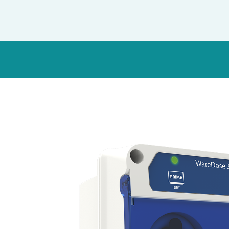
Italy
Japan
Mexico
Netherlands
Romania
Russia
Singapore
South Africa
Spain
Thailand
Turkey