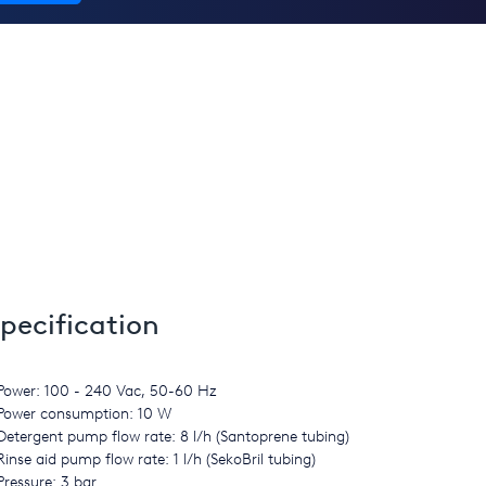
pecification
Power: 100 - 240 Vac, 50-60 Hz
Power consumption: 10 W
Detergent pump flow rate: 8 l/h (Santoprene tubing)
Rinse aid pump flow rate: 1 l/h (SekoBril tubing)
Pressure: 3 bar