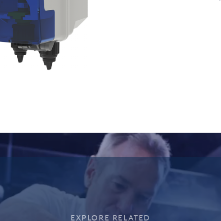
EXPLORE RELATED