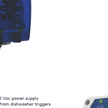
0 Vac power supply
Rinse aid pump adjustable
 from dishwasher triggers
speed and/or timed mode