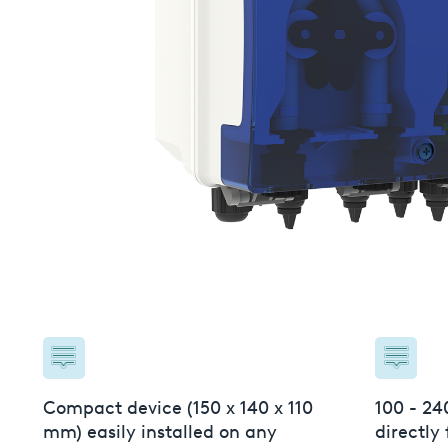
USA
United Arab Emirates
United Kingdom
Compact device (150 x 140 x 110
100 - 24
mm) easily installed on any
directly