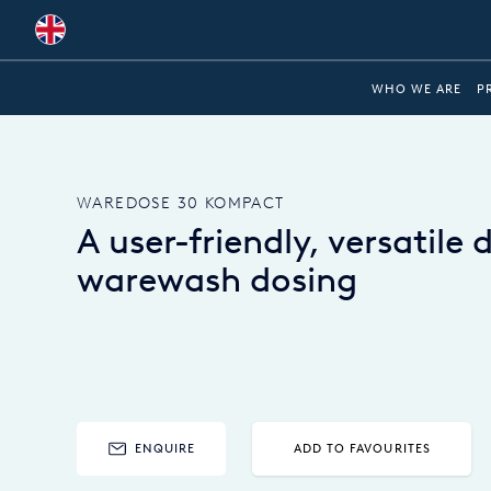
Global
WHO WE ARE
P
Australia
Brazil
WAREDOSE 30 KOMPACT
Bulgaria
A user-friendly, versatile 
China
warewash dosing
Colombia
France
Germany
Hungary
ENQUIRE
ADD TO FAVOURITES
India