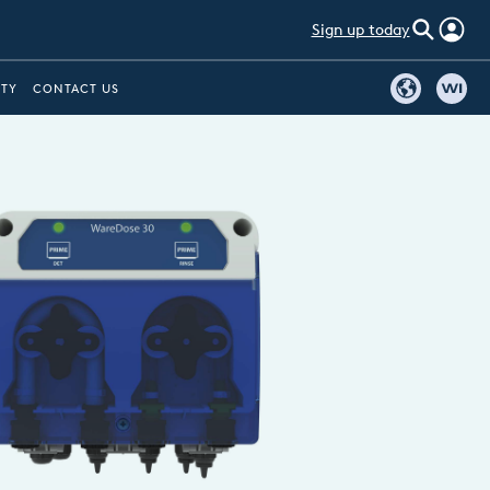
Sign up today
ITY
CONTACT US