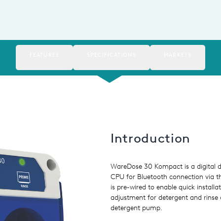
FEATURES
SPECIFICATIONS
MARKETS
Introduction
WareDose 30 Kompact is a digital d
CPU for Bluetooth connection via t
is pre-wired to enable quick install
adjustment for detergent and rinse 
detergent pump.