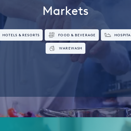
Markets
HOTELS & RESORTS
FOOD & BEVERAGE
HOSPITA
WAREWASH