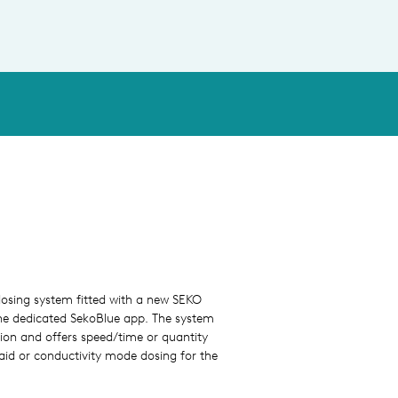
osing system fitted with a new SEKO
he dedicated SekoBlue app. The system
ation and offers speed/time or quantity
aid or conductivity mode dosing for the