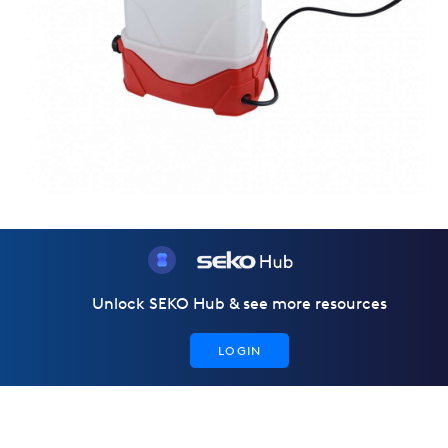
Unlock SEKO Hub & see more resources
LOGIN