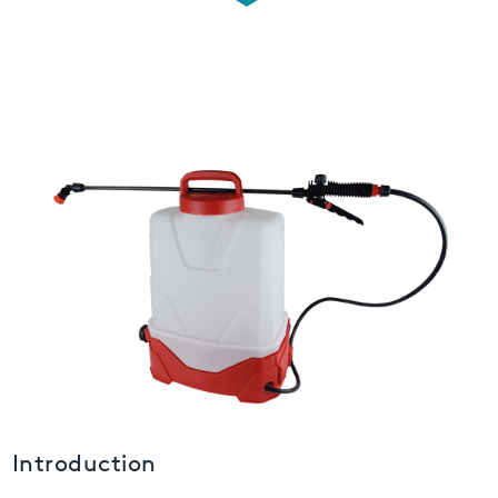
USA
United Arab Emirates
United Kingdom
Introduction