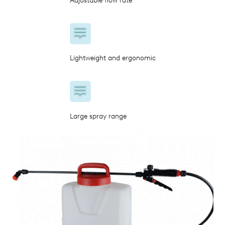
Adjustable flow rate
Lightweight and ergonomic
Large spray range