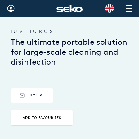
Global
PULV ELECTRIC-S
Australia
The ultimate portable solution
Brazil
for large-scale cleaning and
disinfection
Bulgaria
China
Colombia
ENQUIRE
France
Germany
ADD TO FAVOURITES
Hungary
India