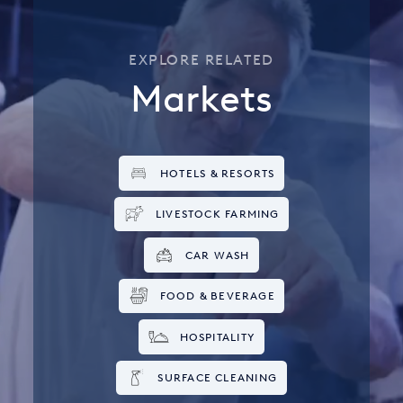
EXPLORE RELATED
Markets
HOTELS & RESORTS
LIVESTOCK FARMING
CAR WASH
FOOD & BEVERAGE
HOSPITALITY
SURFACE CLEANING