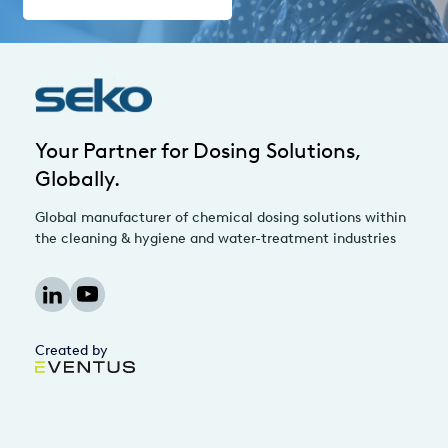
Your Partner for Dosing Solutions,
Globally.
Global manufacturer of chemical dosing solutions within
the cleaning & hygiene and water-treatment industries
Created by