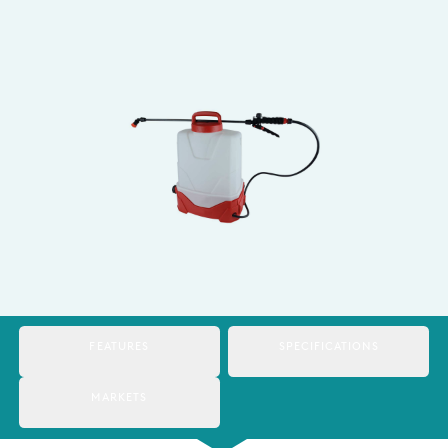
Italy
Japan
Mexico
Netherlands
Romania
Russia
Singapore
South Africa
FEATURES
SPECIFICATIONS
Spain
Thailand
MARKETS
Turkey