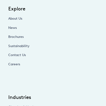
Explore
About Us
News
Brochures
Sustainability
Contact Us
Careers
Industries