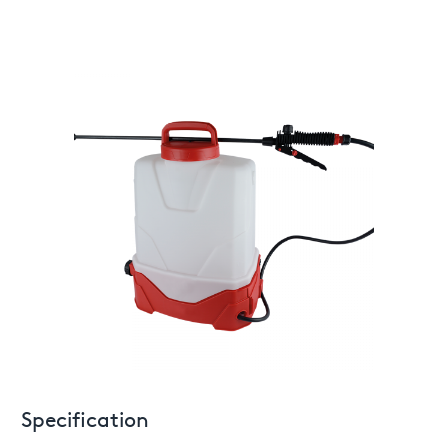
Specification