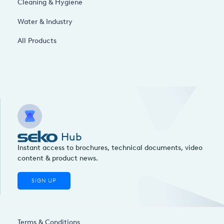
Cleaning & Hygiene
Water & Industry
All Products
Hub
Instant access to brochures, technical documents, video
content & product news.
SIGN UP
Terms & Conditions