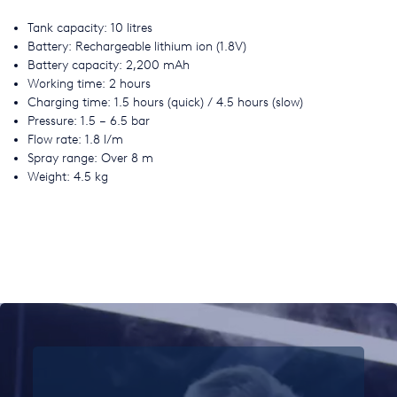
Tank capacity: 10 litres
Battery: Rechargeable lithium ion (1.8V)
Battery capacity: 2,200 mAh
Working time: 2 hours
Charging time: 1.5 hours (quick) / 4.5 hours (slow)
Pressure: 1.5 – 6.5 bar
Flow rate: 1.8 l/m
Spray range: Over 8 m
Weight: 4.5 kg