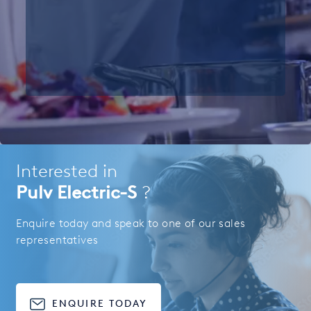
Interested in
Pulv Electric-S
?
Enquire today and speak to one of our sales
representatives
ENQUIRE TODAY