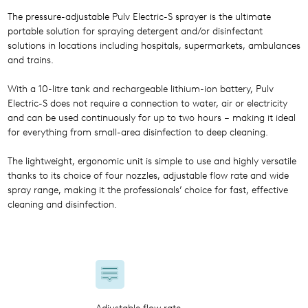
The pressure-adjustable Pulv Electric-S sprayer is the ultimate
portable solution for spraying detergent and/or disinfectant
solutions in locations including hospitals, supermarkets, ambulances
and trains.
With a 10-litre tank and rechargeable lithium-ion battery, Pulv
Electric-S does not require a connection to water, air or electricity
and can be used continuously for up to two hours – making it ideal
for everything from small-area disinfection to deep cleaning.
The lightweight, ergonomic unit is simple to use and highly versatile
thanks to its choice of four nozzles, adjustable flow rate and wide
spray range, making it the professionals’ choice for fast, effective
cleaning and disinfection.