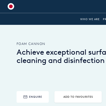
Global
WHO WE ARE
P
Australia
Brazil
FOAM CANNON
Bulgaria
Achieve exceptional surf
China
cleaning and disinfection
Colombia
France
Germany
Hungary
ENQUIRE
ADD TO FAVOURITES
India