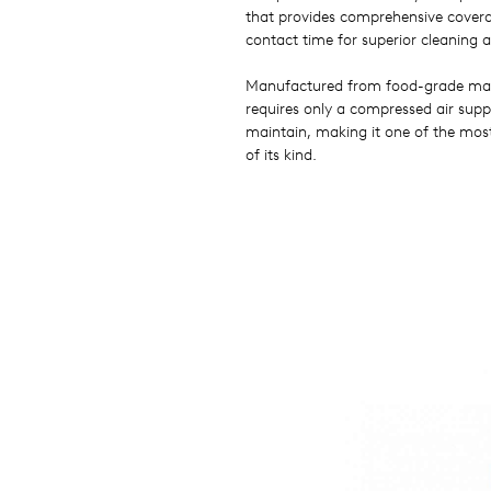
that provides comprehensive covera
contact time for superior cleaning 
Manufactured from food-grade mate
requires only a compressed air suppl
maintain, making it one of the most
of its kind.