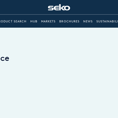
RODUCT SEARCH
HUB
MARKETS
BROCHURES
NEWS
SUSTAINABIL
ace