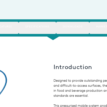
EATURES
SPECIFICATIONS
DOWNLOADS
MARKE
Introduction
Designed to provide outstanding per
and difficult-to-access surfaces, t
in food and beverage production a
standards are essential.
This pressurised mobile system pro