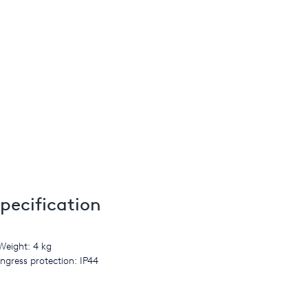
pecification
Weight: 4 kg
Ingress protection: IP44