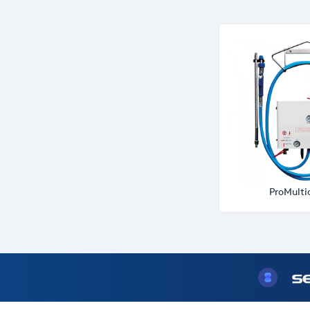
ProMulti