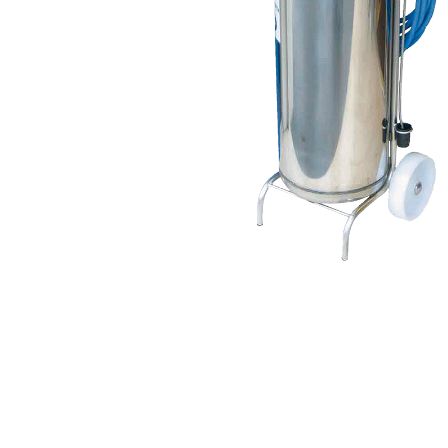
USA
United Arab Emirates
United Kingdom