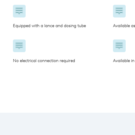
Equipped with a lance and dosing tube
Available a
No electrical connection required
Available in