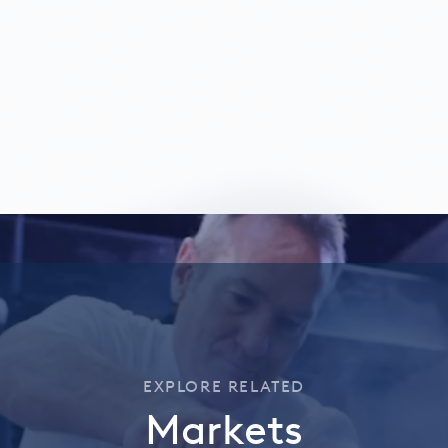
EXPLORE RELATED
Markets