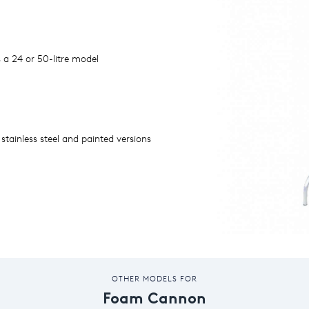
s a 24 or 50-litre model
 stainless steel and painted versions
OTHER MODELS FOR
Foam Cannon