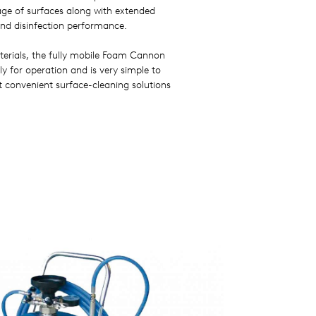
ge of surfaces along with extended
and disinfection performance.
rials, the fully mobile Foam Cannon
y for operation and is very simple to
 convenient surface-cleaning solutions