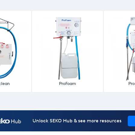
clean
ProFoam
Pr
Unlock SEKO Hub & see more resources