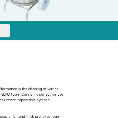
TS
formance in the cleaning of vertical
he SEKO Foam Cannon is perfect for use
reas where impeccable hygiene
duces a rich and thick premixed foam