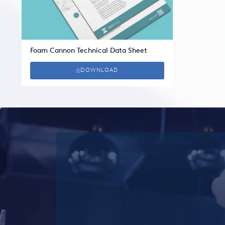
Foam Cannon Technical Data Sheet
DOWNLOAD