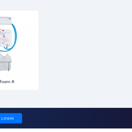
oFoam-R
LOGIN