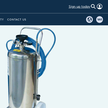
Sign up today
ITY
CONTACT US