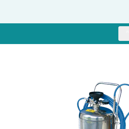
Italy
Japan
Mexico
F
Netherlands
Romania
Russia
Singapore
South Africa
Spain
Thailand
Turkey