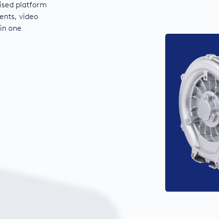
ised platform
ents, video
 in one