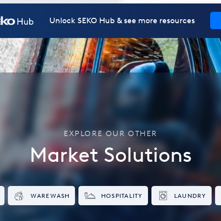
Unlock SEKO Hub & see more resources
EXPLORE OUR OTHER
Market Solutions
WAREWASH
HOSPITALITY
LAUNDRY