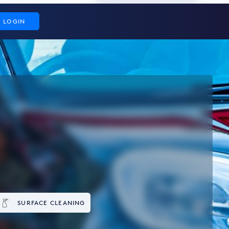
LOGIN
SURFACE CLEANING