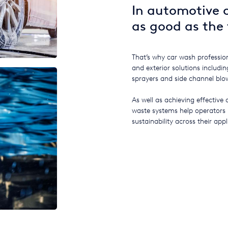
In automotive c
as good as the 
That’s why car wash profession
and exterior solutions includ
sprayers and side channel blo
As well as achieving effective 
waste systems help operators
sustainability across their appl