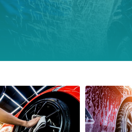
Italy
Japan
Mexico
Netherlands
Romania
Russia
Singapore
South Africa
Spain
Thailand
Turkey