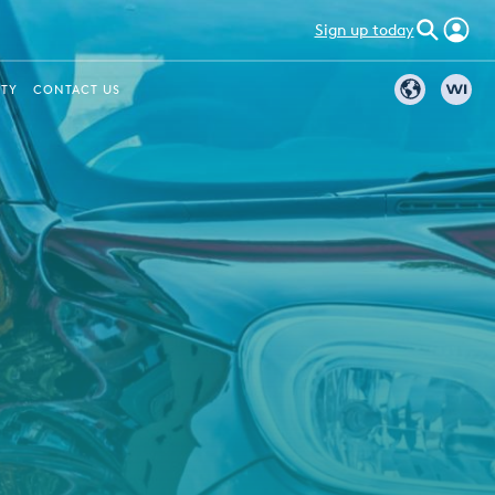
Sign up today
ITY
CONTACT US