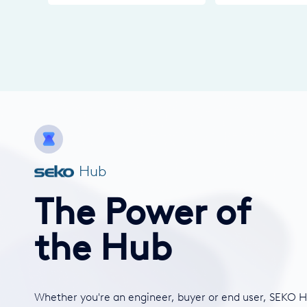
Hub
The Power of
the Hub
Whether you're an engineer, buyer or end user, SEKO H