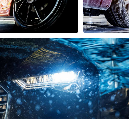
USA
United Arab Emirates
United Kingdom