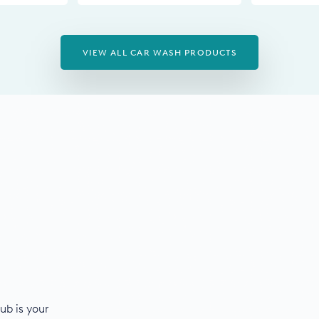
VIEW ALL CAR WASH PRODUCTS
ub is your