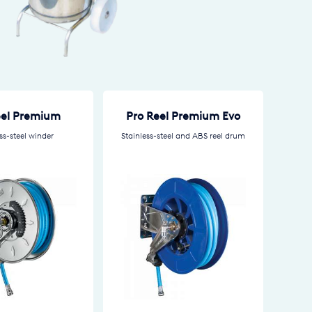
eel Premium
Pro Reel Premium Evo
ss-steel winder
Stainless-steel and ABS reel drum