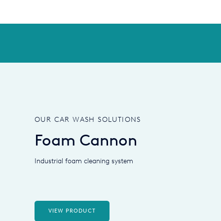
OUR CAR WASH SOLUTIONS
Foam Cannon
Industrial foam cleaning system
VIEW PRODUCT