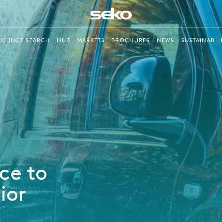
RODUCT SEARCH
HUB
MARKETS
BROCHURES
NEWS
SUSTAINABIL
ce to
ior