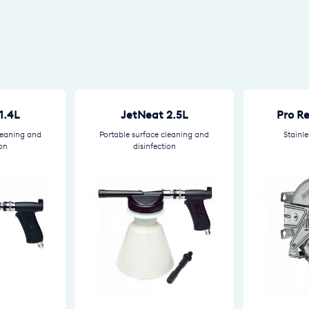
1.4L
JetNeat 2.5L
Pro R
leaning and
Portable surface cleaning and
Stainle
ion
disinfection