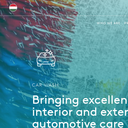
Global
WHO WE ARE
P
Australia
Brazil
Bulgaria
China
Colombia
CAR WASH
France
Bringing excellen
Germany
interior and exter
Hungary
automotive care
India