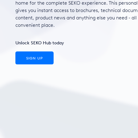
home for the complete SEKO experience. This personal
gives you instant access to brochures, technical docum
content, product news and anything else you need - all
convenient place.
Unlock SEKO Hub today
SIGN UP