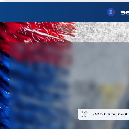
FOOD & BEVERAGE