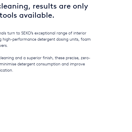
leaning, results are only
tools available.
als turn to SEKO’s exceptional range of interior
ing high-performance detergent dosing units, foam
wers.
cleaning and a superior finish, these precise, zero-
 minimise detergent consumption and improve
ication.