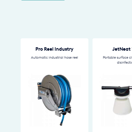
Pro Reel Industry
JetNeat 
Automatic industrial hose reel
Portable surface c
disinfect