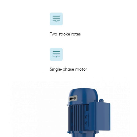
Two stroke rates
Single-phase motor