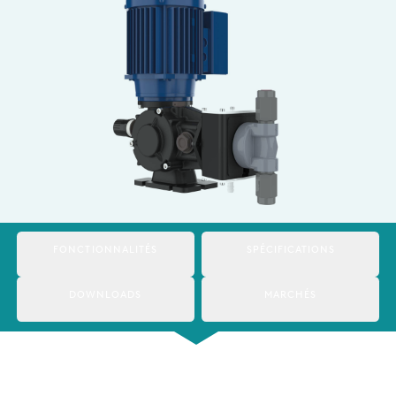
Italy
Japan
Mexico
Netherlands
Romania
Russia
Singapore
FONCTIONNALITÉS
SPÉCIFICATIONS
South Africa
DOWNLOADS
MARCHÉS
Spain
Thailand
Turkey