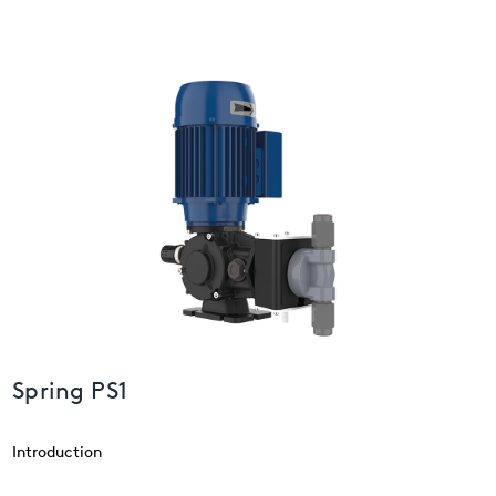
USA
United Arab Emirates
United Kingdom
Spring PS1
Introduction