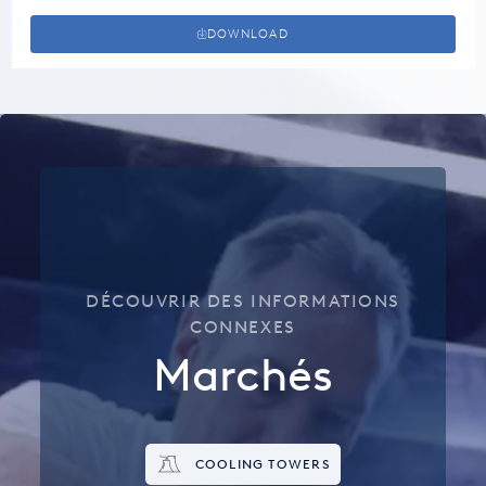
DOWNLOAD
DÉCOUVRIR DES INFORMATIONS
CONNEXES
Marchés
COOLING TOWERS