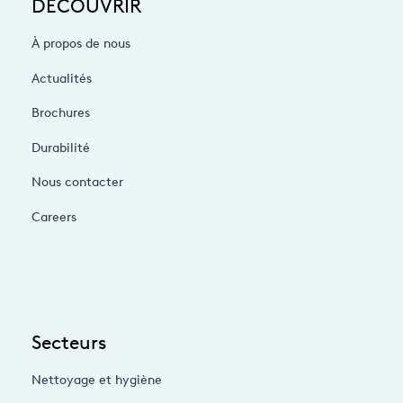
DÉCOUVRIR
À propos de nous
Actualités
Brochures
Durabilité
Nous contacter
Careers
Secteurs
Nettoyage et hygiène