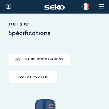
Global
SPRING PS1
Australia
Spécifications
Brazil
Bulgaria
China
DEMANDE D'INFORMATIONS
Colombia
ADD TO FAVOURITES
France
Germany
Hungary
India