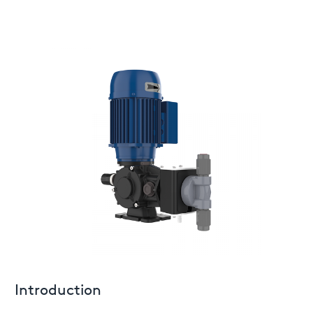
Introduction