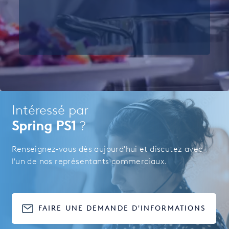
Intéressé par
Spring PS1
?
Renseignez-vous dès aujourd'hui et discutez avec
l'un de nos représentants commerciaux.
FAIRE UNE DEMANDE D'INFORMATIONS