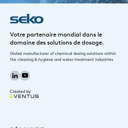
Votre partenaire mondial dans le
domaine des solutions de dosage.
Global manufacturer of chemical dosing solutions within
the cleaning & hygiene and water-treatment industries
Created by