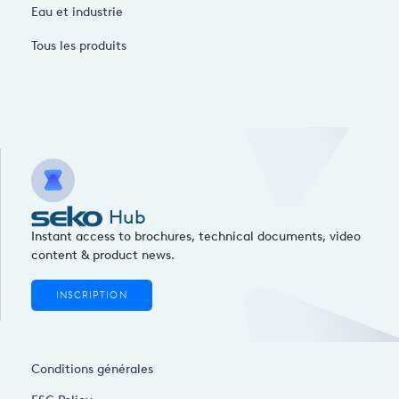
Eau et industrie
Tous les produits
Hub
Instant access to brochures, technical documents, video
content & product news.
INSCRIPTION
Conditions générales