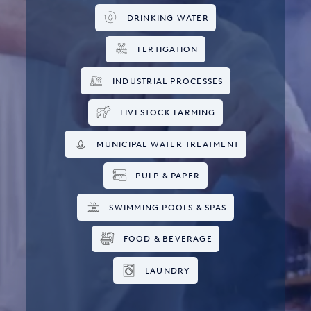
DRINKING WATER
FERTIGATION
INDUSTRIAL PROCESSES
LIVESTOCK FARMING
MUNICIPAL WATER TREATMENT
PULP & PAPER
SWIMMING POOLS & SPAS
FOOD & BEVERAGE
LAUNDRY