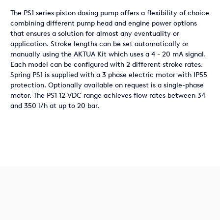
The PS1 series piston dosing pump offers a flexibility of choice
combining different pump head and engine power options
that ensures a solution for almost any eventuality or
application. Stroke lengths can be set automatically or
manually using the AKTUA Kit which uses a 4 - 20 mA signal.
Each model can be configured with 2 different stroke rates.
Spring PS1 is supplied with a 3 phase electric motor with IP55
protection. Optionally available on request is a single-phase
motor. The PS1 12 VDC range achieves flow rates between 34
and 350 l/h at up to 20 bar.