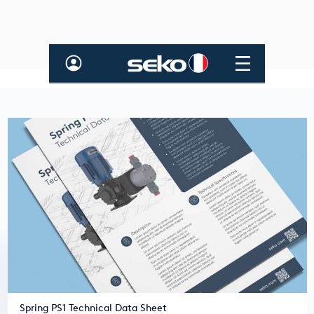
Spring PS1 Technical Data Sheet