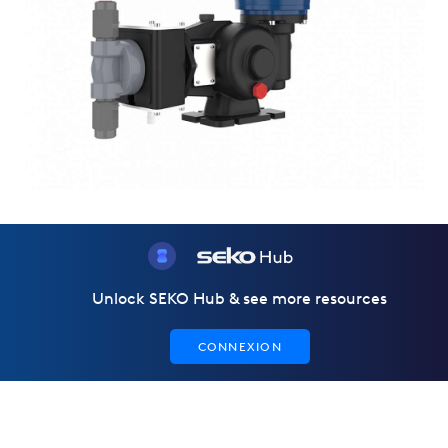
Unlock SEKO Hub & see more resources
CONNEXION