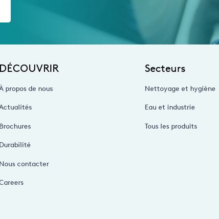
DÉCOUVRIR
Secteurs
À propos de nous
Nettoyage et hygiène
Actualités
Eau et industrie
Brochures
Tous les produits
Durabilité
Nous contacter
Careers