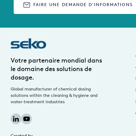
FAIRE UNE DEMANDE D'INFORMATIONS
Votre partenaire mondial dans
le domaine des solutions de
dosage.
Global manufacturer of chemical dosing
solutions within the cleaning & hygiene and
water-treatment industries
Created by