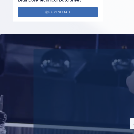
DrainDose Technical Data Sheet
DOWNLOAD