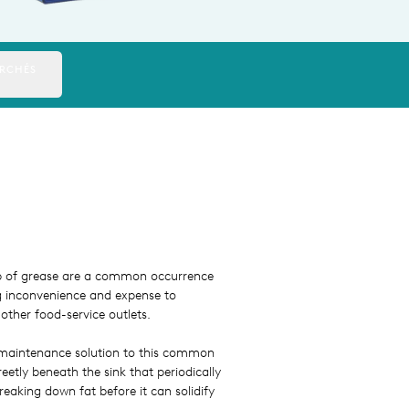
RCHÉS
up of grease are a common occurrence
g inconvenience and expense to
other food-service outlets.
maintenance solution to this common
eetly beneath the sink that periodically
reaking down fat before it can solidify