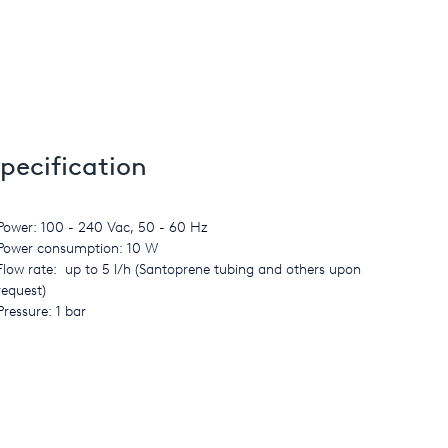
pecification
Power: 100 - 240 Vac, 50 - 60 Hz
Power consumption: 10 W
Flow rate: up to 5 l/h (Santoprene tubing and others upon
request)
Pressure: 1 bar