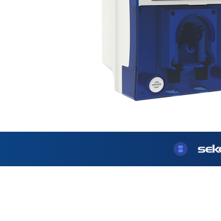
USA
United Arab Emirates
United Kingdom