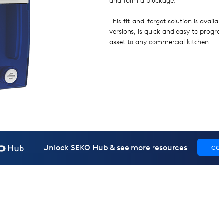
and form a blockage.
This fit-and-forget solution is avai
versions, is quick and easy to pro
asset to any commercial kitchen.
Unlock SEKO Hub & see more resources
C