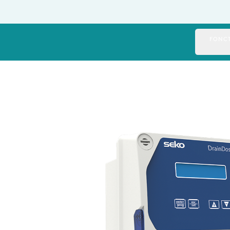
Italy
Japan
FONCT
Mexico
Netherlands
Romania
Russia
Singapore
South Africa
Spain
Thailand
Turkey