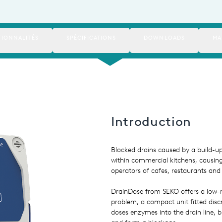
IONNALITÉS
SPÉCIFICATIONS
DOWNLOADS
MA
Introduction
Blocked drains caused by a build-
within commercial kitchens, causin
operators of cafes, restaurants and 
DrainDose from SEKO offers a low-
problem, a compact unit fitted discr
doses enzymes into the drain line, b