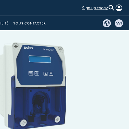
Sign up today
ILITÉ
NOUS CONTACTER