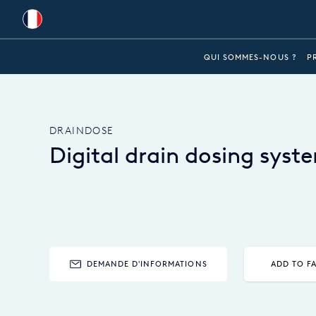
Global
QUI SOMMES-NOUS ?
P
Australia
Brazil
DRAINDOSE
Bulgaria
Digital drain dosing syst
China
Colombia
France
Germany
DEMANDE D'INFORMATIONS
ADD TO F
Hungary
India