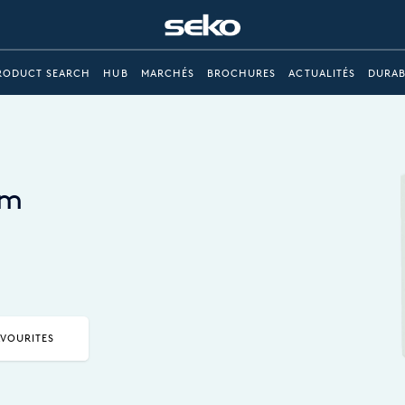
RODUCT SEARCH
HUB
MARCHÉS
BROCHURES
ACTUALITÉS
DURAB
em
AVOURITES