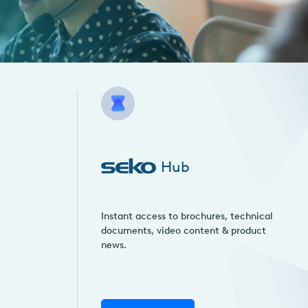
Hub
Instant access to brochures, technical
documents, video content & product
news.