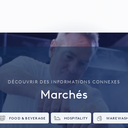
DÉCOUVRIR DES INFORMATIONS CONNEXES
Marchés
FOOD & BEVERAGE
HOSPITALITY
WAREWAS