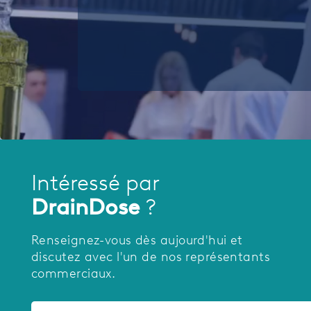
Intéressé par
DrainDose
?
Renseignez-vous dès aujourd'hui et
discutez avec l'un de nos représentants
commerciaux.