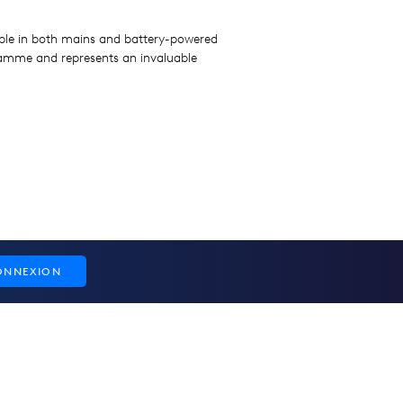
lable in both mains and battery-powered
gramme and represents an invaluable
ONNEXION